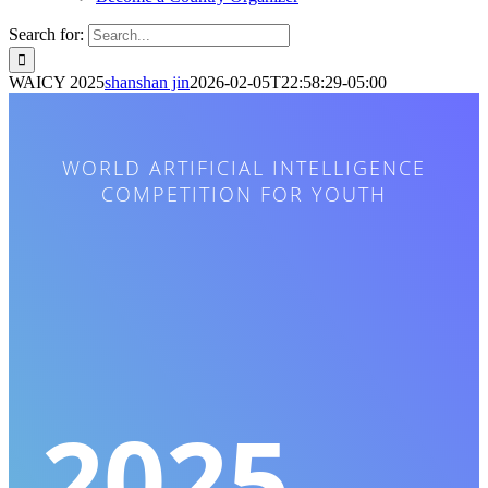
Search for:
WAICY 2025
shanshan jin
2026-02-05T22:58:29-05:00
WORLD ARTIFICIAL INTELLIGENCE
COMPETITION FOR YOUTH
2025