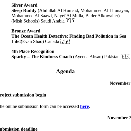
Silver Award
Sleep Buddy
(Abdullah Al Humaid, Mohammed Al Thunayan,
Mohammed Al Saawi, Nayef Al Mulla, Bader Alkowaiter)
(Misk Schools) Saudi Arabia 🇸🇦
Bronze Award
The Ocean Health Detective: Finding Bad Pollution in Sea
Life!
(Evan Shao) Canada 🇨🇦
4th Place Recognition
Sparky – The Kindness Coach
(Ayeena Ahsan) Pakistan 🇵🇰
Agenda
November
roject submission begin
he online submission form can be accessed
here
.
November 
ubmission deadline