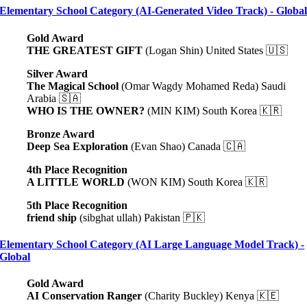
Elementary School Category (AI-Generated Video Track) - Globa
Gold Award
THE GREATEST GIFT
(Logan Shin) United States 🇺🇸
Silver Award
The Magical School
(Omar Wagdy Mohamed Reda) Saudi
Arabia 🇸🇦
WHO IS THE OWNER?
(MIN KIM) South Korea 🇰🇷
Bronze Award
Deep Sea Exploration
(Evan Shao) Canada 🇨🇦
4th Place Recognition
A LITTLE WORLD
(WON KIM) South Korea 🇰🇷
5th Place Recognition
friend ship
(sibghat ullah) Pakistan 🇵🇰
Elementary School Category (AI Large Language Model Track) -
Global
Gold Award
AI Conservation Ranger
(Charity Buckley) Kenya 🇰🇪