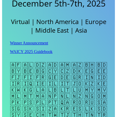
December 5th-7th, 2025
Virtual | North America | Europe
| Middle East | Asia
Winner Announcement
WAICY 2025 Guidebook
🇦🇫 🇦🇱 🇩🇿 🇦🇩 🇦🇲 🇦🇿 🇧🇭 🇧🇩
🇧🇾 🇧🇪 🇧🇬 🇨🇾 🇨🇿 🇩🇰 🇪🇬 🇪🇪
🇫🇯 🇫🇮 🇫🇷 🇬🇪 🇩🇪 🇬🇷 🇮🇳 🇮🇩
🇮🇷 🇮🇶 🇮🇪 🇮🇱 🇮🇹 🇯🇴 🇰🇿 🇰🇪
🇰🇼 🇰🇬 🇱🇦 🇱🇧 🇱🇹 🇱🇺 🇲🇾 🇲🇻
🇲🇱 🇲🇹 🇲🇦 🇳🇵 🇳🇱 🇳🇿 🇳🇬 🇴🇲
🇵🇰 🇵🇸 🇵🇱 🇵🇹 🇶🇦 🇷🇴 🇷🇺 🇸🇦
🇸🇬 🇸🇰 🇸🇮 🇿🇦 🇰🇷 🇪🇸 🇱🇰 🇸🇩
🇸🇾 🇸🇪 🇨🇭 🇹🇼 🇹🇯 🇹🇭 🇹🇳 🇹🇷