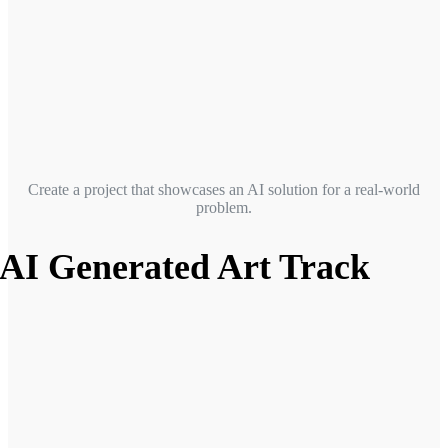
Create a project that showcases an AI solution for a real-world
problem.
AI Generated Art Track