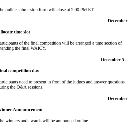
he online submission form will close at 5:00 PM ET.
December
llocate time slot
articipants of the final competition will be arranged a time section of
ttending the final WAICY.
December 5 –
inal competition day
articipants need to present in front of the judges and answer questions
uring the Q&A sessions.
December
inner Announcement
he winners and awards will be announced online.