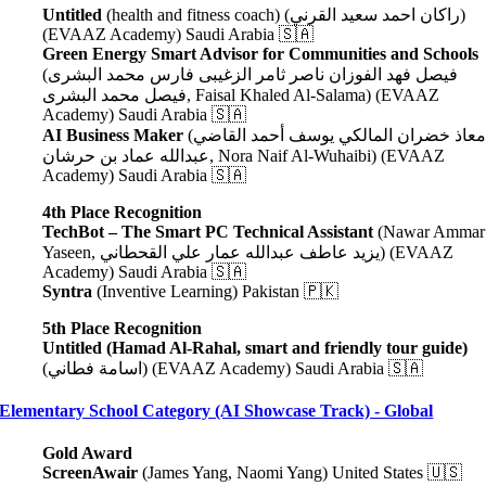
Untitled
(health and fitness coach) (راكان احمد سعيد القرني)
(EVAAZ Academy) Saudi Arabia 🇸🇦
Green Energy Smart Advisor for Communities and Schools
(فيصل فهد الفوزان ناصر ثامر الزغيبى فارس محمد البشرى
فيصل محمد البشرى
, Faisal Khaled Al-Salama
) (EVAAZ
Academy) Saudi Arabia 🇸🇦
AI Business Maker
(معاذ خضران المالكي يوسف أحمد القاضي
عبدالله عماد بن حرشان
, Nora Naif Al-Wuhaibi
) (EVAAZ
Academy) Saudi Arabia 🇸🇦
4th Place Recognition
TechBot – The Smart PC Technical Assistant
(Nawar Ammar
Yaseen, يزيد عاطف عبدالله عمار علي القحطاني) (EVAAZ
Academy) Saudi Arabia 🇸🇦
Syntra
(Inventive Learning) Pakistan 🇵🇰
5th Place Recognition
Untitled (Hamad Al-Rahal, smart and friendly tour guide)
(اسامة فطاني) (EVAAZ Academy) Saudi Arabia 🇸🇦
Elementary School Category (AI Showcase Track) - Global
Gold Award
ScreenAwair
(James Yang, Naomi Yang) United States 🇺🇸