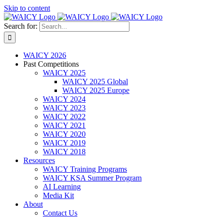
Skip to content
Search for:
WAICY 2026
Past Competitions
WAICY 2025
WAICY 2025 Global
WAICY 2025 Europe
WAICY 2024
WAICY 2023
WAICY 2022
WAICY 2021
WAICY 2020
WAICY 2019
WAICY 2018
Resources
WAICY Training Programs
WAICY KSA Summer Program
AI Learning
Media Kit
About
Contact Us