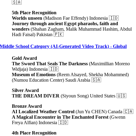
🇸🇦
5th Place Recognition
Worlds unseen
(Madison Fae Effendy) Indonesia 🇮🇩
Journey through ancient Egypt pharaohs, faith and
wonders
(Shahan Zagham, Malik Muhammad Hashim, Abdul
Hadi Faisal) Pakistan 🇵🇰
Middle School Category (AI-Generated Video Track) - Global
Gold Award
The Sword That Seals The Darkness
(Maximillian Moreno
Widjaja) Indonesia 🇮🇩
Museum of Emotions
(Reem Alsayed, Shekha Mohammed)
(Numou Education Center) Saudi Arabia 🇸🇦
Silver Award
THE DREAM DIVER
(Siyoun Song) United States 🇺🇸
Bronze Award
AI Localized Weather Control
(Jun Yu CHEN) Canada 🇨🇦
A Magical Encounter in The Enchanted Forest
(Gwenn
Freya Alfian) Indonesia 🇮🇩
4th Place Recognition