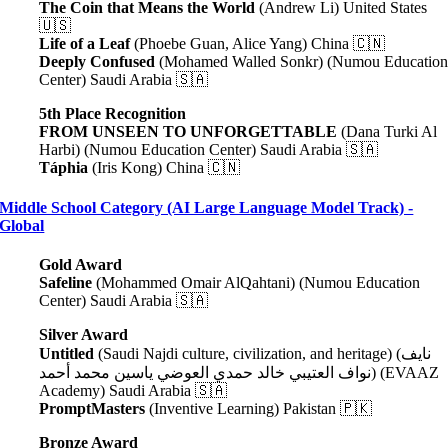
The Coin that Means the World
(Andrew Li) United States
🇺🇸
Life of a Leaf
(Phoebe Guan, Alice Yang) China 🇨🇳
Deeply Confused
(Mohamed Walled Sonkr) (Numou Educatio
Center) Saudi Arabia 🇸🇦
5th Place Recognition
FROM UNSEEN TO UNFORGETTABLE
(Dana Turki Al
Harbi) (Numou Education Center) Saudi Arabia 🇸🇦
Táphia
(Iris Kong) China 🇨🇳
Middle School Category (AI Large Language Model Track) -
Global
Gold Award
Safeline
(Mohammed Omair AlQahtani) (Numou Education
Center) Saudi Arabia 🇸🇦
Silver Award
Untitled
(Saudi Najdi culture, civilization, and heritage) (نايف
نواف العتيبي خالد حمدي العوضي ياسين محمد أحمد) (EVAAZ
Academy) Saudi Arabia 🇸🇦
PromptMasters
(Inventive Learning) Pakistan 🇵🇰
Bronze Award