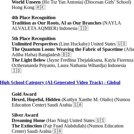
World Unseen
(Ho Tsz Yan Antonia) (Diocesan Girls’ School)
Hong Kong 🇭🇰
4th Place Recognition
Tradition as Our Roots, AI as Our Branches
(NAYLA
ALVALETA AQMIER) Indonesia 🇮🇩
5th Place Recognition
Unlimited Perspectives
(Linn Huckaby) United States 🇺🇸
The Quantum Loom: Weaving the Fabric of Spacetime
(Afi
Adiba Hafsa) Bangladesh 🇧🇩
The Light Below
(Jayne Fredlina Thejalaksana, Kayla Fiorenza
Octherananda Priyanto, Laura Nathania Wihardja) Indonesia
🇮🇩
High School Category (AI-Generated Video Track) - Global
Gold Award
Hexed, Hopeful, Hidden
(Kaitlyn Xanthe M. Olaño) (Numou
Education Center) Saudi Arabia 🇸🇦
Silver Award
Dreaming Home
(Hao Ning) United States 🇺🇸
The Extinction
(Fajr Fuad Alabdullah) (Numou Education
Center) Saudi Arabia 🇸🇦