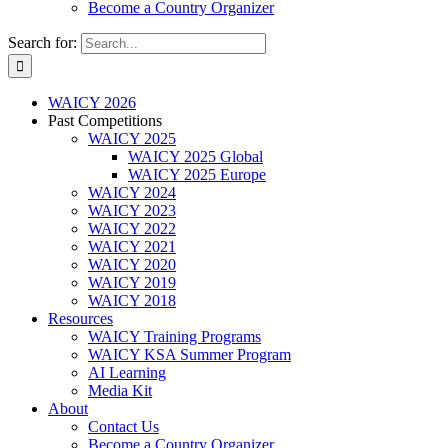
Become a Country Organizer
Search for:
WAICY 2026
Past Competitions
WAICY 2025
WAICY 2025 Global
WAICY 2025 Europe
WAICY 2024
WAICY 2023
WAICY 2022
WAICY 2021
WAICY 2020
WAICY 2019
WAICY 2018
Resources
WAICY Training Programs
WAICY KSA Summer Program
AI Learning
Media Kit
About
Contact Us
Become a Country Organizer