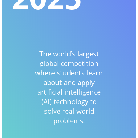
The world’s largest
global competition
where students learn
about and apply
artificial intelligence
(AI) technology to
solve real-world
problems.