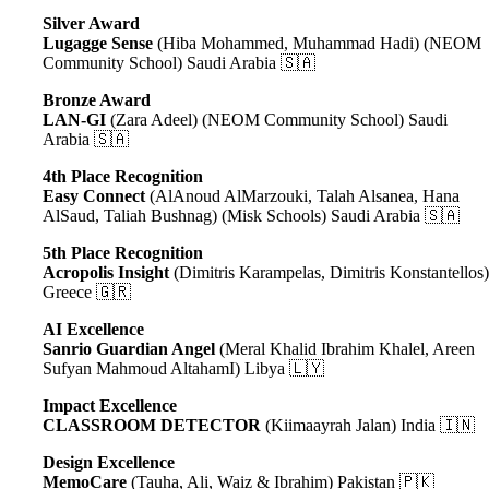
Silver Award
Lugagge Sense
(
Hiba Mohammed, Muhammad Hadi
) (NEOM
Community School) Saudi Arabia 🇸🇦
Bronze Award
LAN-GI
(Zara Adeel) (NEOM Community School) Saudi
Arabia 🇸🇦
4th Place Recognition
Easy Connect
(AlAnoud AlMarzouki, Talah Alsanea, Hana
AlSaud, Taliah Bushnag) (Misk Schools) Saudi Arabia 🇸🇦
5th Place Recognition
Acropolis Insight
(Dimitris Karampelas, Dimitris Konstantellos
Greece 🇬🇷
AI Excellence
Sanrio Guardian Angel
(Meral Khalid Ibrahim Khalel, Areen
Sufyan Mahmoud AltahamI) Libya 🇱🇾
Impact Excellence
CLASSROOM DETECTOR
(Kiimaayrah Jalan) India 🇮🇳
Design Excellence
MemoCare
(Tauha, Ali, Waiz & Ibrahim) Pakistan 🇵🇰