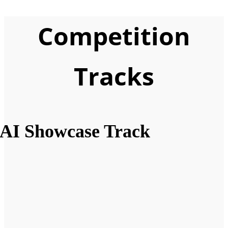
Competition
Tracks
AI Showcase Track