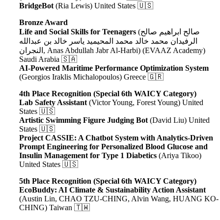
BridgeBot
(Ria Lewis) United States 🇺🇸
Bronze Award
Life and Social Skills for Teenagers
(صالح ابراهيم صالح
الرفيدان محمد خالد محمد المحيميد ياسر خالد بن عبدالله
النجران
, Anas Abdullah Jabr Al-Harbi
) (EVAAZ Academy)
Saudi Arabia 🇸🇦
AI-Powered Maritime Performance Optimization System
(Georgios Iraklis Michalopoulos) Greece 🇬🇷
4th Place Recognition (Special 6th WAICY Category)
Lab Safety Assistant
(Victor Young, Forest Young) United
States 🇺🇸
Artistic Swimming Figure Judging Bot
(David Liu) United
States 🇺🇸
Project CASSIE: A Chatbot System with Analytics-Driven
Prompt Engineering for Personalized Blood Glucose and
Insulin Management for Type 1 Diabetics
(Ariya Tikoo)
United States 🇺🇸
5th Place Recognition (Special 6th WAICY Category)
EcoBuddy: AI Climate & Sustainability Action Assistant
(Austin Lin, CHAO TZU-CHING, Alvin Wang, HUANG KO-
CHING) Taiwan 🇹🇼