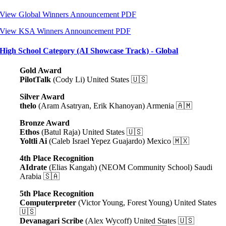
View Global Winners Announcement PDF
View KSA Winners Announcement PDF
High School Category (AI Showcase Track) - Global
Gold Award
PilotTalk
(Cody Li) United States 🇺🇸
Silver Award
thelo
(Aram Asatryan, Erik Khanoyan) Armenia 🇦🇲
Bronze Award
Ethos
(Batul Raja) United States 🇺🇸
Yoltli Ai
(Caleb Israel Yepez Guajardo) Mexico 🇲🇽
4th Place Recognition
AIdrate
(Elias Kangah) (NEOM Community School) Saudi
Arabia 🇸🇦
5th Place Recognition
Computerpreter
(Victor Young, Forest Young) United States
🇺🇸
Devanagari Scribe
(Alex Wycoff) United States 🇺🇸