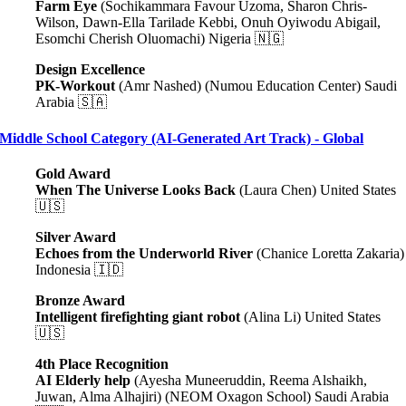
Farm Eye
(Sochikammara Favour Uzoma, Sharon Chris-
Wilson, Dawn-Ella Tarilade Kebbi, Onuh Oyiwodu Abigail,
Esomchi Cherish Oluomachi) Nigeria 🇳🇬
Design Excellence
PK-Workout
(Amr Nashed) (Numou Education Center) Saudi
Arabia 🇸🇦
Middle School Category (AI-Generated Art Track) - Global
Gold Award
When The Universe Looks Back
(Laura Chen) United States
🇺🇸
Silver Award
Echoes from the Underworld River
(Chanice Loretta Zakaria)
Indonesia 🇮🇩
Bronze Award
Intelligent firefighting giant robot
(Alina Li) United States
🇺🇸
4th Place Recognition
AI Elderly help
(Ayesha Muneeruddin, Reema Alshaikh,
Juwan, Alma Alhajiri) (NEOM Oxagon School) Saudi Arabia