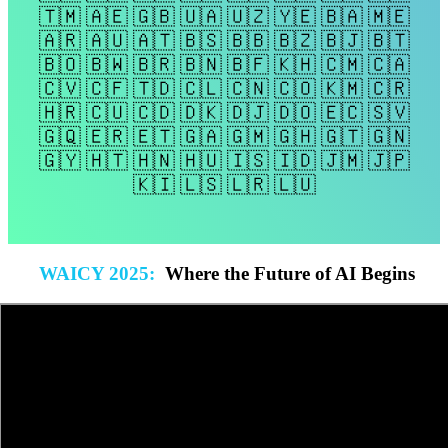
🇹🇲 🇦🇪 🇬🇧 🇺🇦 🇺🇿 🇾🇪 🇧🇦 🇲🇪
🇦🇷 🇦🇺 🇦🇹 🇧🇸 🇧🇧 🇧🇿 🇧🇯 🇧🇹
🇧🇴 🇧🇼 🇧🇷 🇧🇳 🇧🇫 🇰🇭 🇨🇲 🇨🇦
🇨🇻 🇨🇫 🇹🇩 🇨🇱 🇨🇳 🇨🇴 🇰🇲 🇨🇷
🇭🇷 🇨🇺 🇨🇩 🇩🇰 🇩🇯 🇩🇴 🇪🇨 🇸🇻
🇬🇶 🇪🇷 🇪🇹 🇬🇦 🇬🇲 🇬🇭 🇬🇹 🇬🇳
🇬🇾 🇭🇹 🇭🇳 🇭🇺 🇮🇸 🇮🇩 🇯🇲 🇯🇵
🇰🇮 🇱🇸 🇱🇷 🇱🇺
WAICY 2025
:
Where the Future of AI Begins