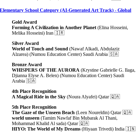
Elementary School Category (AI-Generated Art Track) - Global
Gold Award
Forming A Civilization in Another Planet
(Elina Hosseini,
Melika Hosseini) Iran 🇮🇷
Silver Award
World of Touch and Sound
(Nawaf Alkadi, Abdulaziz
Alzarea) (Numou Education Center) Saudi Arabia 🇸🇦
Bronze Award
WHISPERS OF THE AURORA
(Krystine Gabrielle G. Ilaga,
Djianna Elyse A. Belen) (Numou Education Center) Saudi
Arabia 🇸🇦
4th Place Recognition
A Magical Ride in the Sky
(Noura Alyafei) Qatar 🇶🇦
5th Place Recognition
The Gaze of the Unseen Beach
(Leen Noureldin) Qatar 🇶🇦
world unseen
(Tamim Nawfaf Bin Mubarak Al Thani,
Mohammad Khalid Al sada) Qatar 🇶🇦
HIYO: The World of My Dreams
(Hiyaan Trivedi) India 🇮🇳