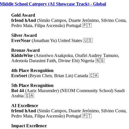
Middle School Category (AI Showcase Track) - Global
Gold Award
frIend hAnd
(Simão Campos, Duarte Jerónimo, Silvino Costa,
Pedro Maia, Filipa Ascensão) Portugal 🇵🇹
Silver Award
EverNear
(Jonathan Yu) United States 🇺🇸
Bronze Award
KiddoWise
(Aruoriwo Asakpoku, Orafiri Audrey Tamuno,
Ademola Darasimi Faith, Divine Ebi) Nigeria 🇳🇬
4th Place Recognition
EcoSort
(
Bryan Chen, Brian Lin
) Canada 🇨🇦
5th Place Recognition
Bot 44
(Aariz Mazumder) (NEOM Community School) Saudi
Arabia 🇸🇦
AI Excellence
frIend hAnd
(Simão Campos, Duarte Jerónimo, Silvino Costa,
Pedro Maia, Filipa Ascensão) Portugal 🇵🇹
Impact Excellence