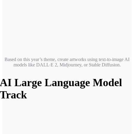
Based on this year’s theme, create artworks using text-to-image AI
models like DALL∙E 2, Midjourney, or Stable Diffusion.
AI Large Language Model
Track