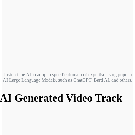
Instruct the AI to adopt a specific domain of expertise
using popular
AI Large Language Models, such as ChatGPT, Bard AI, and others.
AI Generated Video Track