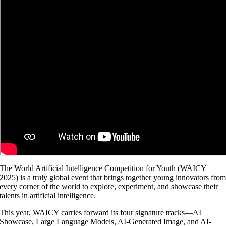
The World Artificial Intelligence Competition for Youth (WAICY
2025) is a truly global event that brings together young innovators fro
every corner of the world to explore, experiment, and showcase their
talents in artificial intelligence.
This year, WAICY carries forward its four signature tracks—AI
Showcase, Large Language Models, AI-Generated Image, and AI-