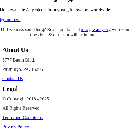
Help evaluate AI projects from young innovators worldwide.
ign up here
Did we miss something? Reach out to us at
info@waicy.org
with your
questions & our team will be in touch.
About Us
5777 Baum Blvd,
Pittsburgh, PA, 15206
Contact Us
Legal
© Copyright 2018 - 2025
All Rights Reserved
Terms and Conditions
Privacy Policy