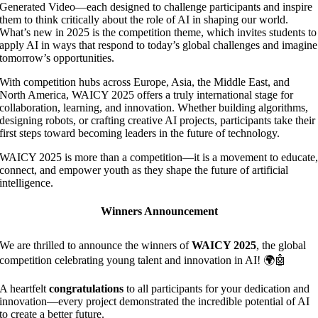
Generated Video—each designed to challenge participants and inspire
them to think critically about the role of AI in shaping our world.
What’s new in 2025 is the competition theme, which invites students to
apply AI in ways that respond to today’s global challenges and imagine
tomorrow’s opportunities.
With competition hubs across Europe, Asia, the Middle East, and
North America, WAICY 2025 offers a truly international stage for
collaboration, learning, and innovation. Whether building algorithms,
designing robots, or crafting creative AI projects, participants take their
first steps toward becoming leaders in the future of technology.
WAICY 2025 is more than a competition—it is a movement to educate
connect, and empower youth as they shape the future of artificial
intelligence.
Winners Announcement
We are thrilled to announce the winners of
WAICY 2025
, the global
competition celebrating young talent and innovation in AI! 🌍🤖
A heartfelt
congratulations
to all participants for your dedication and
innovation—every project demonstrated the incredible potential of AI
to create a better future.