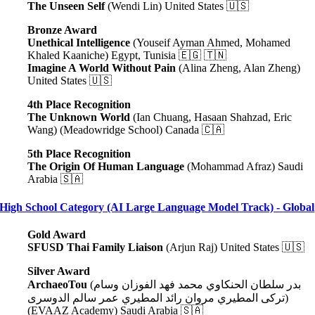
The Unseen Self
(Wendi Lin) United States 🇺🇸
Bronze Award
Unethical Intelligence
(Youseif Ayman Ahmed, Mohamed
Khaled Kaaniche) Egypt, Tunisia 🇪🇬 🇹🇳
Imagine A World Without Pain
(Alina Zheng, Alan Zheng)
United States 🇺🇸
4th Place Recognition
The Unknown World
(Ian Chuang, Hasaan Shahzad, Eric
Wang) (Meadowridge School) Canada 🇨🇦
5th Place Recognition
The Origin Of Human Language
(Mohammad Afraz) Saudi
Arabia 🇸🇦
High School Category (AI Large Language Model Track) - Global
Gold Award
SFUSD Thai Family Liaison
(Arjun Raj) United States 🇺🇸
Silver Award
ArchaeoTou
(بدر سلطان الحنكاوي محمد فهد الفوزان وسام
تركى المطيري مروان رائد المطيري عمر سالم الدوسرى)
(EVAAZ Academy) Saudi Arabia 🇸🇦