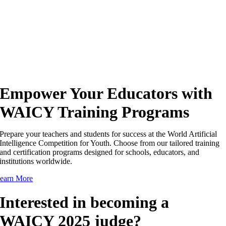
Empower Your Educators with
WAICY Training Programs
Prepare your teachers and students for success at the World Artificial
Intelligence Competition for Youth. Choose from our tailored training
and certification programs designed for schools, educators, and
institutions worldwide.
earn More
Interested in becoming a
WAICY 2025 judge?