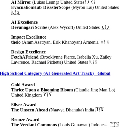
AI Mirror
(Lukas Leung) United States 🇺🇸
EvacuationHub-DisasterScope
(Myron Lai) United States
🇺🇸
AI Excellence
Devanagari Scribe
(Alex Wycoff) United States 🇺🇸
Impact Excellence
thelo
(Aram Asatryan, Erik Khanoyan) Armenia 🇦🇲
Design Excellence
FetchAFriend
(Brooklynne Pierce, Isabella Xu, Zailey
Lawrence, Rachael Pichette) United States 🇺🇸
High School Category (AI-Generated Art Track) - Global
Gold Award
Thrice Upon a Blooming Bloom
(Claudia Jing Man Lo)
United Kingdom 🇬🇧
Silver Award
The Unseen Ahead
(Naavya Dhanuka) India 🇮🇳
Bronze Award
The Verdant Commons
(Louis Gunawan) Indonesia 🇮🇩