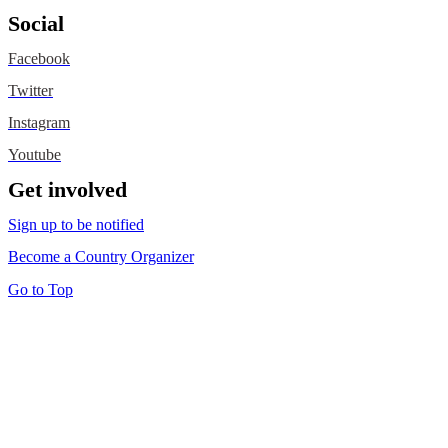
Social
Facebook
Twitter
Instagram
Youtube
Get involved
Sign up to be notified
Become a Country Organizer
Go to Top