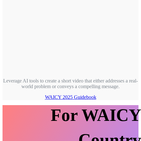
Leverage AI tools to create a short video that either addresses a real-
world problem or conveys a compelling message.
WAICY 2025 Guidebook
For WAIC
Countr