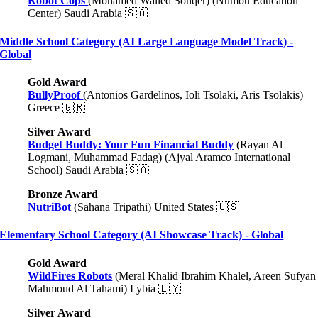
Robot Cops
(Mohamed Walled Sonqer) (Numou Education
Center) Saudi Arabia 🇸🇦
Middle School Category (AI Large Language Model Track) -
Global
Gold Award
BullyProof
(Antonios Gardelinos, Ioli Tsolaki, Aris Tsolakis)
Greece
🇬🇷
Silver Award
Budget Buddy: Your Fun Financial Buddy
(Rayan Al
Logmani, Muhammad Fadag) (Ajyal Aramco International
School) Saudi Arabia 🇸🇦
Bronze Award
NutriBot
(Sahana Tripathi) United States 🇺🇸
Elementary School Category (AI Showcase Track) - Global
Gold Award
WildFires Robots
(Meral Khalid Ibrahim Khalel, Areen Sufyan
Mahmoud Al Tahami) Lybia 🇱🇾
Silver Award