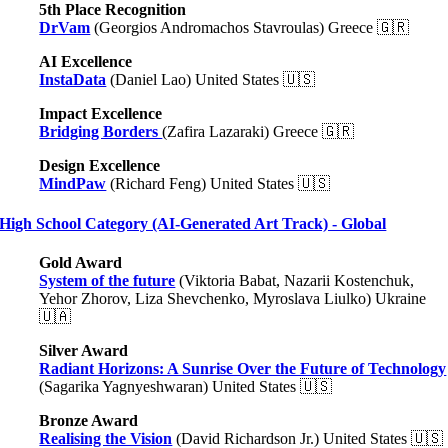
5th Place Recognition
DrVam
(Georgios Andromachos Stavroulas) Greece
🇬🇷
AI Excellence
InstaData
(Daniel Lao) United States 🇺🇸
Impact Excellence
Bridging Borders
(Zafira Lazaraki) Greece
🇬🇷
Design Excellence
MindPaw
(Richard Feng) United States 🇺🇸
High School Category (AI-Generated Art Track) - Global
Gold Award
System of the future
(Viktoria Babat, Nazarii Kostenchuk,
Yehor Zhorov, Liza Shevchenko, Myroslava Liulko) Ukraine
🇺🇦
Silver Award
Radiant Horizons: A Sunrise Over the Future of Technology
(Sagarika Yagnyeshwaran) United States 🇺🇸
Bronze Award
Realising the Vision
(David Richardson Jr.) United States 🇺🇸