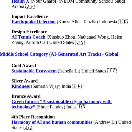
Health X
(Nour Gharbi) (NEOM Community School) Saudi
Arabia 🇸🇦
Impact Excellence
Earthquake Detection
(Kanza Alina Tanzila) Indonesia 🇮🇩
Design Excellence
AI Tennis Coach
(Xinshuo Zhou, Nathanael Wong, Helen
Zhang, Aurora Cai) United States 🇺🇸
Middle School Category (AI-Generated Art Track) - Global
Gold Award
Sustainable Ecosystem
(Isabella Li) United States 🇺🇸
Silver Award
Kindness
(Samarth Vijay) India 🇮🇳
Bronze Award
Green future: “A sustainable city in harmony with
technology”
(Shree Pandey) India 🇮🇳
4th Place Recognition
Harmony of AI and human communities
(Andrew Li) United
States 🇺🇸