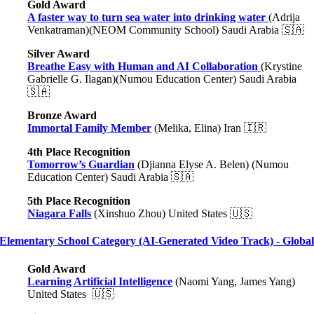
Gold Award
A faster way to turn sea water into drinking water
(Adrija
Venkatraman)(NEOM Community School) Saudi Arabia 🇸🇦
Silver Award
Breathe Easy with Human and AI Collaboration
(Krystine
Gabrielle G. Ilagan)(Numou Education Center) Saudi Arabia
🇸🇦
Bronze Award
Immortal Family Member
(Melika, Elina) Iran 🇮🇷
4th Place Recognition
Tomorrow’s Guardian
(Djianna Elyse A. Belen) (Numou
Education Center) Saudi Arabia 🇸🇦
5th Place Recognition
Niagara Falls
(Xinshuo Zhou) United States 🇺🇸
Elementary School Category (AI-Generated Video Track) - Globa
Gold Award
Learning Artificial Intelligence
(Naomi Yang, James Yang)
United States 🇺🇸