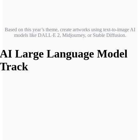
Based on this year’s theme, create artworks using text-to-image AI
models like DALL∙E 2, Midjourney, or Stable Diffusion.
AI Large Language Model
Track