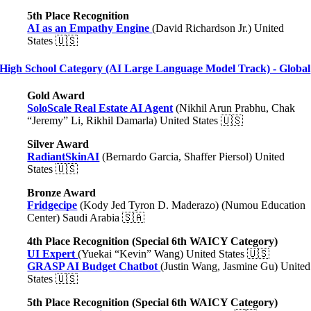
5th Place Recognition
AI as an Empathy Engine
(David Richardson Jr.) United
States 🇺🇸
High School Category (AI Large Language Model Track) - Global
Gold Award
SoloScale Real Estate AI Agent
(Nikhil Arun Prabhu, Chak
“Jeremy” Li, Rikhil Damarla) United States 🇺🇸
Silver Award
RadiantSkinAI
(Bernardo Garcia, Shaffer Piersol) United
States 🇺🇸
Bronze Award
Fridgecipe
(Kody Jed Tyron D. Maderazo) (Numou Education
Center) Saudi Arabia 🇸🇦
4th Place Recognition (Special 6th WAICY Category)
UI Expert
(Yuekai “Kevin” Wang) United States 🇺🇸
GRASP AI Budget Chatbot
(Justin Wang, Jasmine Gu) United
States 🇺🇸
5th Place Recognition (Special 6th WAICY Category)