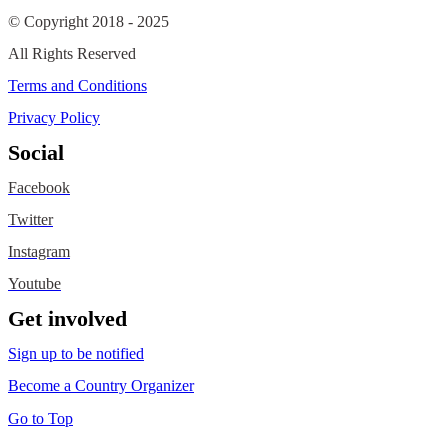
© Copyright 2018 - 2025
All Rights Reserved
Terms and Conditions
Privacy Policy
Social
Facebook
Twitter
Instagram
Youtube
Get involved
Sign up to be notified
Become a Country Organizer
Go to Top