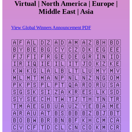
Virtual | North America | Europe |
Middle East | Asia
View Global Winners Announcement PDF
🇦🇫 🇦🇱 🇩🇿 🇦🇩 🇦🇲 🇦🇿 🇧🇭 🇧🇩
🇧🇾 🇧🇪 🇧🇬 🇨🇾 🇨🇿 🇩🇰 🇪🇬 🇪🇪
🇫🇯 🇫🇮 🇫🇷 🇬🇪 🇩🇪 🇬🇷 🇮🇳 🇮🇩
🇮🇷 🇮🇶 🇮🇪 🇮🇱 🇮🇹 🇯🇴 🇰🇿 🇰🇪
🇰🇼 🇰🇬 🇱🇦 🇱🇧 🇱🇹 🇱🇺 🇲🇾 🇲🇻
🇲🇱 🇲🇹 🇲🇦 🇳🇵 🇳🇱 🇳🇿 🇳🇬 🇴🇲
🇵🇰 🇵🇸 🇵🇱 🇵🇹 🇶🇦 🇷🇴 🇷🇺 🇸🇦
🇸🇬 🇸🇰 🇸🇮 🇿🇦 🇰🇷 🇪🇸 🇱🇰 🇸🇩
🇸🇾 🇸🇪 🇨🇭 🇹🇼 🇹🇯 🇹🇭 🇹🇳 🇹🇷
🇹🇲 🇦🇪 🇬🇧 🇺🇦 🇺🇿 🇾🇪 🇧🇦 🇲🇪
🇦🇷 🇦🇺 🇦🇹 🇧🇸 🇧🇧 🇧🇿 🇧🇯 🇧🇹
🇧🇴 🇧🇼 🇧🇷 🇧🇳 🇧🇫 🇰🇭 🇨🇲 🇨🇦
🇨🇻 🇨🇫 🇹🇩 🇨🇱 🇨🇳 🇨🇴 🇰🇲 🇨🇷