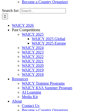
Become a Country Organizer
Search for:
WAICY 2026
Past Competitions
WAICY 2025
WAICY 2025 Global
WAICY 2025 Europe
WAICY 2024
WAICY 2023
WAICY 2022
WAICY 2021
WAICY 2020
WAICY 2019
WAICY 2018
Resources
WAICY Training Programs
WAICY KSA Summer Program
AI Learning
Media Kit
About
Contact Us
Become a Country Organizer