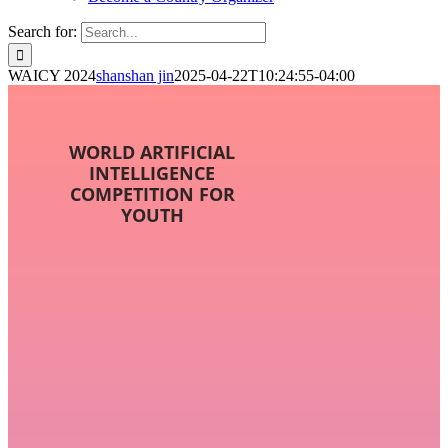
Search for:
WAICY 2024
shanshan jin
2025-04-22T10:24:55-04:00
WORLD ARTIFICIAL
INTELLIGENCE
COMPETITION FOR
YOUTH