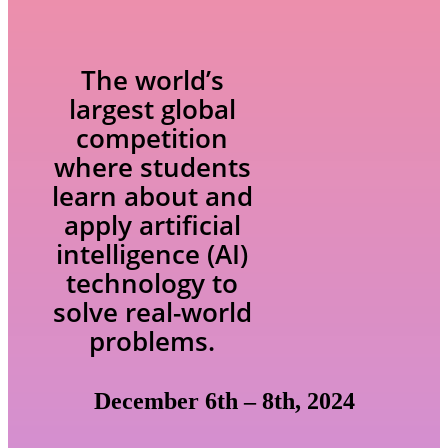
The world’s
largest global
competition
where students
learn about and
apply artificial
intelligence (AI)
technology to
solve real-world
problems.
December 6th – 8th, 2024