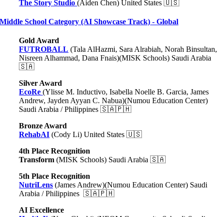
The Story Studio
(Aiden Chen) United States 🇺🇸
Middle School Category (AI Showcase Track) - Global
Gold Award
FUTROBALL
(Tala AlHazmi, Sara Alrabiah, Norah Binsultan
Nisreen Alhammad, Dana Fnais)
(MISK Schools) Saudi Arabia
🇸🇦
Silver Award
EcoRe
(Ylisse M. Inductivo, Isabella Noelle B. Garcia, James
Andrew, Jayden Ayyan C. Nabua)(Numou Education Center)
Saudi Arabia / Philippines 🇸🇦🇵🇭
Bronze Award
RehabAI
(Cody Li) United States 🇺🇸
4th Place Recognition
Transform
(MISK Schools) Saudi Arabia 🇸🇦
5th Place Recognition
NutriLens
(James Andrew)(Numou Education Center) Saudi
Arabia / Philippines 🇸🇦🇵🇭
AI Excellence