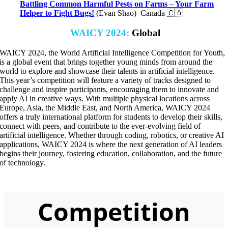
Battling Common Harmful Pests on Farms – Your Farm
Helper to Fight Bugs!
(Evan Shao) Canada 🇨🇦
WAICY 2024
:
Global
WAICY 2024, the World Artificial Intelligence Competition for Youth,
is a global event that brings together young minds from around the
world to explore and showcase their talents in artificial intelligence.
This year’s competition will feature a variety of tracks designed to
challenge and inspire participants, encouraging them to innovate and
apply AI in creative ways. With multiple physical locations across
Europe, Asia, the Middle East, and North America, WAICY 2024
offers a truly international platform for students to develop their skills,
connect with peers, and contribute to the ever-evolving field of
artificial intelligence. Whether through coding, robotics, or creative AI
applications, WAICY 2024 is where the next generation of AI leaders
begins their journey, fostering education, collaboration, and the future
of technology.
Competition