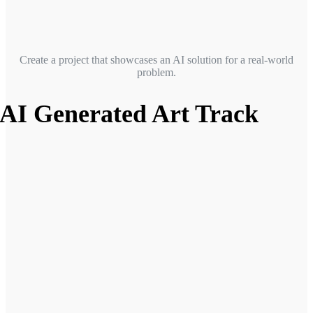
Create a project that showcases an AI solution for a real-world
problem.
AI Generated Art Track