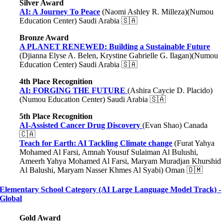
Silver Award
AI: A Journey To Peace
(Naomi Ashley R. Milleza)(Numou
Education Center) Saudi Arabia 🇸🇦
Bronze Award
A PLANET RENEWED: Building a Sustainable Future
(Djianna Elyse A. Belen, Krystine Gabrielle G. Ilagan)(Numou
Education Center) Saudi Arabia 🇸🇦
4th Place Recognition
AI: FORGING THE FUTURE
(Ashira Caycie D. Placido)
(Numou Education Center) Saudi Arabia 🇸🇦
5th Place Recognition
AI-Assisted Cancer Drug Discovery
(Evan Shao) Canada
🇨🇦
Teach for Earth: AI Tackling Climate change
(Furat Yahya
Mohamed Al Farsi, Amnah Yousuf Sulaiman Al Bulushi,
Ameerh Yahya Mohamed Al Farsi, Maryam Muradjan Khurshid
Al Balushi, Maryam Nasser Khmes Al Syabi) Oman 🇴🇲
Elementary School Category (AI Large Language Model Track) -
Global
Gold Award