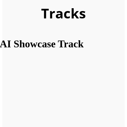
Tracks
AI Showcase Track