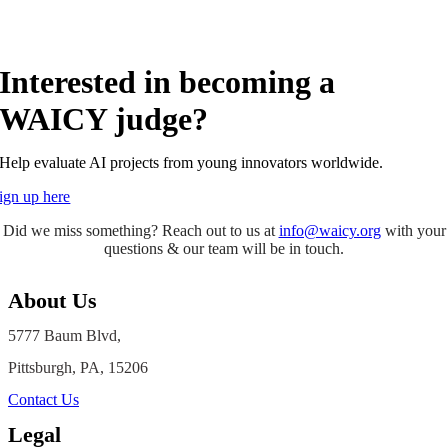
Interested in becoming a
WAICY judge?
Help evaluate AI projects from young innovators worldwide.
ign up here
Did we miss something? Reach out to us at
info@waicy.org
with your
questions & our team will be in touch.
About Us
5777 Baum Blvd,
Pittsburgh, PA, 15206
Contact Us
Legal