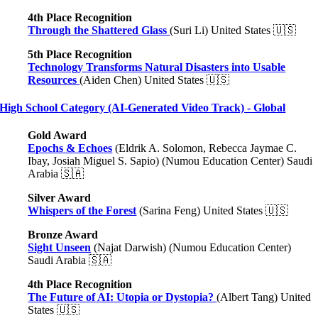
4th Place Recognition
Through the Shattered Glass
(Suri Li) United States 🇺🇸
5th Place Recognition
Technology Transforms Natural Disasters into Usable
Resources
(Aiden Chen) United States 🇺🇸
High School Category (AI-Generated Video Track) - Global
Gold Award
Epochs & Echoes
(Eldrik A. Solomon, Rebecca Jaymae C.
Ibay, Josiah Miguel S. Sapio) (Numou Education Center) Saudi
Arabia 🇸🇦
Silver Award
Whispers of the Forest
(Sarina Feng) United States 🇺🇸
Bronze Award
Sight Unseen
(Najat Darwish) (Numou Education Center)
Saudi Arabia 🇸🇦
4th Place Recognition
The Future of AI: Utopia or Dystopia?
(Albert Tang) United
States 🇺🇸