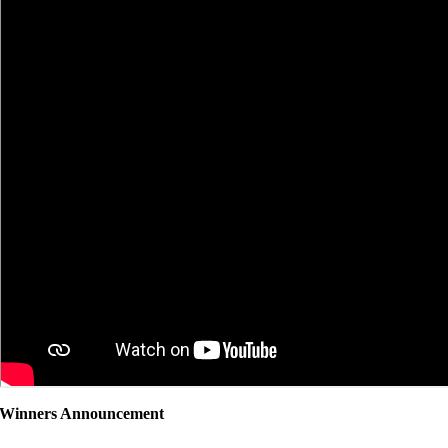
Winners Announcement