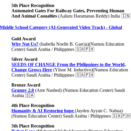
5th Place Recognition
Automated Gates For Railway Gates, Preventing Human
And Animal Casualties
(Aaluru Haramanas Reddy) India 🇮🇳
Middle School Category (AI-Generated Video Track) - Global
Gold Award
Why Not Us?
(Isabella Noelle B. Garcia)(Numou Education
Center) Saudi Arabia / Philippines 🇸🇦🇵🇭
Silver Award
SEEDS OF CHANGE From the Philippines to the World,
Change Grows Here
(Ylisse M. Inductivo)(Numou Education
Center) Saudi Arabia / Philippines 🇸🇦🇵🇭
Bronze Award
Granny 2.0
(Amr Nashed) (Numou Education Center) Saudi
Arabia 🇸🇦
4th Place Recognition
Humanity & AI Restoring hope
(Jayden Ayyan C. Nabua)
(Numou Education Center) Saudi Arabia / Philippines 🇸🇦🇵🇭
5th Place Recognition