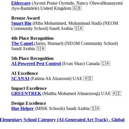
Eldercare
(Ayomi Praise Oyetade, Nancy Oluwafikunayomi
Ayo-Bamidele) United Kingdom 🇬🇧
Bronze Award
Smart Bin
(Hiba Mohammed, Muhammad Hadi) (NEOM
Community School) Saudi Arabia 🇸🇦
4th Place Recognition
The Camel
(Jarno, Humael) (NEOM Community School)
Saudi Arabia 🇸🇦
5th Place Recognition
AI-Powered Pest Control
(Evan Shao) Canada 🇨🇦
AI Excellence
SCANAI
(Fatima Ali Alzarooni) UAE 🇦🇪
Impact Excellence
GREENTREK
(Maitha Mohamed Almarzooqi) UAE 🇦🇪
Design Excellence
Hue Helper
(MISK Schools) Saudi Arabia 🇸🇦
Elementary School Category (AI-Generated Art Track) - Global