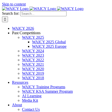
Skip to content
Search for:
WAICY 2026
Past Competitions
WAICY 2025
WAICY 2025 Global
WAICY 2025 Europe
WAICY 2024
WAICY 2023
WAICY 2022
WAICY 2021
WAICY 2020
WAICY 2019
WAICY 2018
Resources
WAICY Training Programs
WAICY KSA Summer Program
AI Learning
Media Kit
About
Contact Us