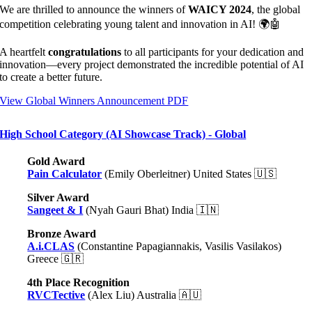
We are thrilled to announce the winners of
WAICY 2024
, the global
competition celebrating young talent and innovation in AI! 🌍🤖
A heartfelt
congratulations
to all participants for your dedication and
innovation—every project demonstrated the incredible potential of AI
to create a better future.
View Global Winners Announcement PDF
High School Category (AI Showcase Track) - Global
Gold Award
Pain Calculator
(Emily Oberleitner) United States 🇺🇸
Silver Award
Sangeet & I
(Nyah Gauri Bhat) India 🇮🇳
Bronze Award
A.i.CLAS
(Constantine Papagiannakis, Vasilis Vasilakos)
Greece
🇬🇷
4th Place Recognition
RVCTective
(Alex Liu) Australia 🇦🇺