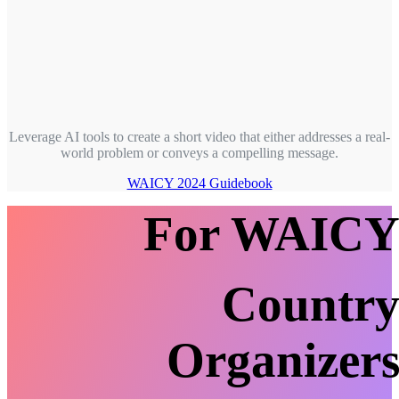
Leverage AI tools to create a short video that either addresses a real-
world problem or conveys a compelling message.
WAICY 2024 Guidebook
For WAIC
Countr
Organizer