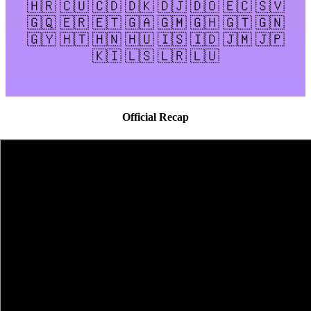
🇭🇷 🇨🇺 🇨🇩 🇩🇰 🇩🇯 🇩🇴 🇪🇨 🇸🇻
🇬🇶 🇪🇷 🇪🇹 🇬🇦 🇬🇲 🇬🇭 🇬🇹 🇬🇳
🇬🇾 🇭🇹 🇭🇳 🇭🇺 🇮🇸 🇮🇩 🇯🇲 🇯🇵
🇰🇮 🇱🇸 🇱🇷 🇱🇺
Official Recap