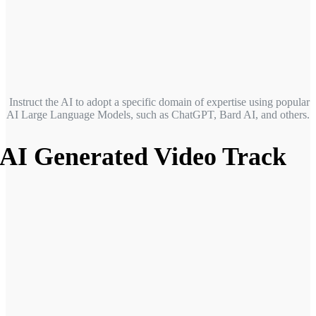
Instruct the AI to adopt a specific domain of expertise
using popular
AI Large Language Models, such as ChatGPT, Bard AI, and others.
AI Generated Video Track