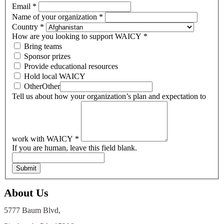
Email
*
Name of your organization
*
Country
*
How are you looking to support WAICY
*
Bring teams
Sponsor prizes
Provide educational resources
Hold local WAICY
Other
Other
Tell us about how your organization’s plan and expectation to
work with WAICY
*
If you are human, leave this field blank.
Submit
About Us
5777 Baum Blvd,