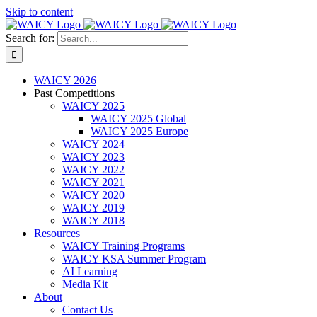
Skip to content
Search for:
WAICY 2026
Past Competitions
WAICY 2025
WAICY 2025 Global
WAICY 2025 Europe
WAICY 2024
WAICY 2023
WAICY 2022
WAICY 2021
WAICY 2020
WAICY 2019
WAICY 2018
Resources
WAICY Training Programs
WAICY KSA Summer Program
AI Learning
Media Kit
About
Contact Us