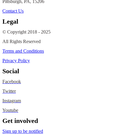
Pittsburgh, PA, 15206
Contact Us
Legal
© Copyright 2018 - 2025
All Rights Reserved
Terms and Conditions
Privacy Policy
Social
Facebook
Twitter
Instagram
Youtube
Get involved
Sign up to be notified