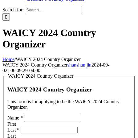
Search for:
WAICY 2024 Country
Organizer
Home
/
WAICY 2024 Country Organizer
WAICY 2024 Country Organizer
shanshan jin
2024-09-
02T06:09:29-04:00
WAICY 2024 Country Organizer
WAICY 2024 Country Organizer
This form is for applying to be the WAICY 2024 Country
Organizer.
Name
*
First
Last
*
Last