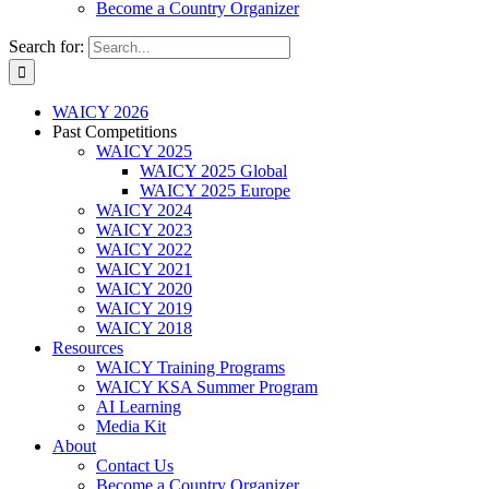
Become a Country Organizer
Search for:
WAICY 2026
Past Competitions
WAICY 2025
WAICY 2025 Global
WAICY 2025 Europe
WAICY 2024
WAICY 2023
WAICY 2022
WAICY 2021
WAICY 2020
WAICY 2019
WAICY 2018
Resources
WAICY Training Programs
WAICY KSA Summer Program
AI Learning
Media Kit
About
Contact Us
Become a Country Organizer