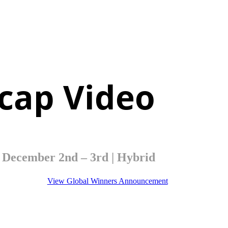
cap Video
December 2nd – 3rd | Hybrid
View Global Winners Announcement