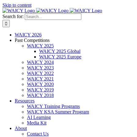
Skip to content
Search for:
WAICY 2026
Past Competitions
WAICY 2025
WAICY 2025 Global
WAICY 2025 Europe
WAICY 2024
WAICY 2023
WAICY 2022
WAICY 2021
WAICY 2020
WAICY 2019
WAICY 2018
Resources
WAICY Training Programs
WAICY KSA Summer Program
AI Learning
Media Kit
About
Contact Us