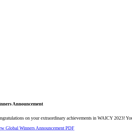
nners Announcement
ngratulations on your extraordinary achievements in WAICY 2023! Your h
ew Global Winners Announcement PDF