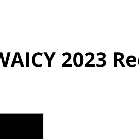
WAICY
2023 Re