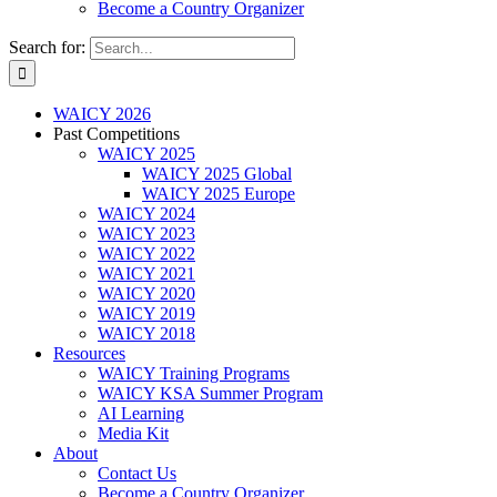
Become a Country Organizer
Search for:
WAICY 2026
Past Competitions
WAICY 2025
WAICY 2025 Global
WAICY 2025 Europe
WAICY 2024
WAICY 2023
WAICY 2022
WAICY 2021
WAICY 2020
WAICY 2019
WAICY 2018
Resources
WAICY Training Programs
WAICY KSA Summer Program
AI Learning
Media Kit
About
Contact Us
Become a Country Organizer