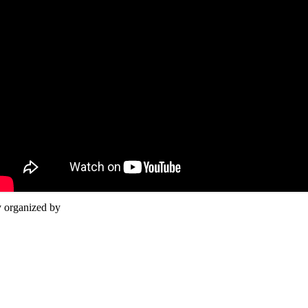
y organized by