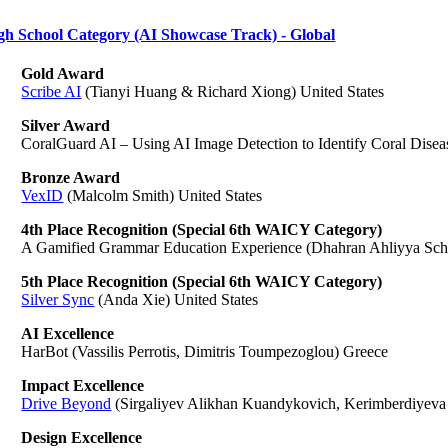
gh School Category (AI Showcase Track) - Global
Gold Award
Scribe AI
(Tianyi Huang & Richard Xiong) United States
Silver Award
CoralGuard AI – Using AI Image Detection to Identify Coral Disea
Bronze Award
VexID
(Malcolm Smith) United States
4th Place Recognition (Special 6th WAICY Category)
A Gamified Grammar Education Experience (Dhahran Ahliyya Scho
5th Place Recognition (Special 6th WAICY Category)
Silver Sync
(Anda Xie) United States
AI Excellence
HarBot (Vassilis Perrotis, Dimitris Toumpezoglou) Greece
Impact Excellence
Drive Beyond
(Sirgaliyev Alikhan Kuandykovich, Kerimberdiyeva 
Design Excellence