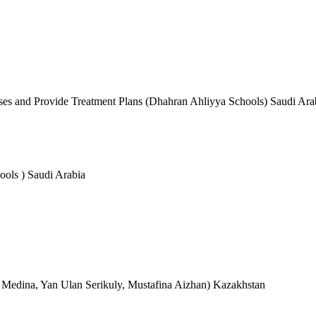
ses and Provide Treatment Plans (Dhahran Ahliyya Schools) Saudi Ara
ols ) Saudi Arabia
Medina, Yan Ulan Serikuly, Mustafina Aizhan) Kazakhstan