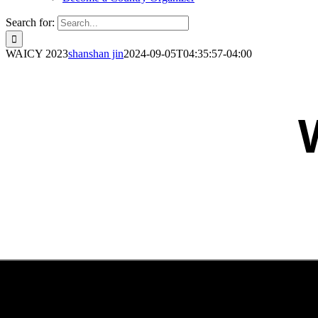
Search for:
WAICY 2023
shanshan jin
2024-09-05T04:35:57-04:00