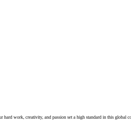
ard work, creativity, and passion set a high standard in this global c