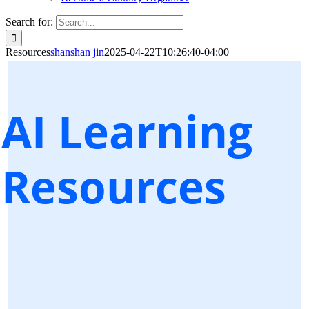
Search for:
Resources
shanshan jin
2025-04-22T10:26:40-04:00
AI Learning
Resources