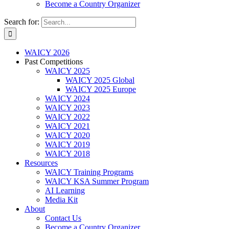
Become a Country Organizer
Search for:
WAICY 2026
Past Competitions
WAICY 2025
WAICY 2025 Global
WAICY 2025 Europe
WAICY 2024
WAICY 2023
WAICY 2022
WAICY 2021
WAICY 2020
WAICY 2019
WAICY 2018
Resources
WAICY Training Programs
WAICY KSA Summer Program
AI Learning
Media Kit
About
Contact Us
Become a Country Organizer