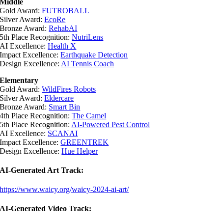
Middle
Gold Award:
FUTROBALL
Silver Award:
EcoRe
Bronze Award:
RehabAI
5th Place Recognition:
NutriLens
AI Excellence:
Health X
Impact Excellence:
Earthquake Detection
Design Excellence:
AI Tennis Coach
Elementary
Gold Award:
WildFires Robots
Silver Award:
Eldercare
Bronze Award:
Smart Bin
4th Place Recognition:
The Camel
5th Place Recognition:
AI-Powered Pest Control
AI Excellence:
SCANAI
Impact Excellence:
GREENTREK
Design Excellence:
Hue Helper
AI-Generated Art Track:
https://www.waicy.org/waicy-2024-ai-art/
AI-Generated Video Track: