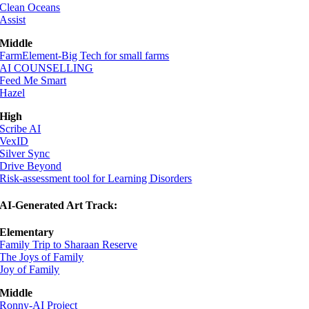
Clean Oceans
Assist
Middle
FarmElement-Big Tech for small farms
AI COUNSELLING
Feed Me Smart
Hazel
High
Scribe AI
VexID
Silver Sync
Drive Beyond
Risk-assessment tool for Learning Disorders
AI-Generated Art Track:
Elementary
Family Trip to Sharaan Reserve
The Joys of Family
Joy of Family
Middle
Ronny-AI Project