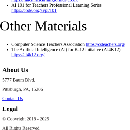
AI 101 for Teachers Professional Learning Series
https://code.org/ai/pl/101
Other Materials
Computer Science Teachers Association
https://csteachers.org/
The Artificial Intelligence (AI) for K-12 initiative (AI4K12)
https://ai4k12.org/
About Us
5777 Baum Blvd,
Pittsburgh, PA, 15206
Contact Us
Legal
© Copyright 2018 - 2025
All Rights Reserved