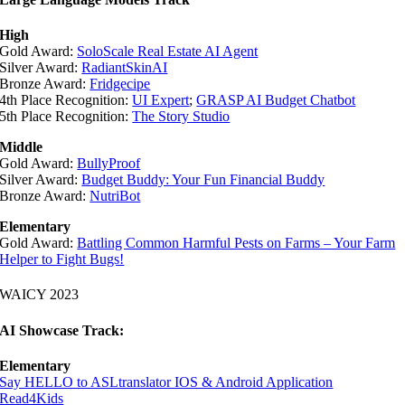
High
Gold Award:
SoloScale Real Estate AI Agent
Silver Award:
RadiantSkinAI
Bronze Award:
Fridgecipe
4th Place Recognition:
UI Expert
;
GRASP AI Budget Chatbot
5th Place Recognition:
The Story Studio
Middle
Gold Award:
BullyProof
Silver Award:
Budget Buddy: Your Fun Financial Buddy
Bronze Award:
NutriBot
Elementary
Gold Award:
Battling Common Harmful Pests on Farms – Your Farm
Helper to Fight Bugs!
WAICY 2023
AI Showcase Track:
Elementary
Say HELLO to ASLtranslator IOS & Android Application
Read4Kids