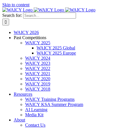
Skip to content
Search for:
WAICY 2026
Past Competitions
WAICY 2025
WAICY 2025 Global
WAICY 2025 Europe
WAICY 2024
WAICY 2023
WAICY 2022
WAICY 2021
WAICY 2020
WAICY 2019
WAICY 2018
Resources
WAICY Training Programs
WAICY KSA Summer Program
AI Learning
Media Kit
About
Contact Us