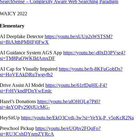
SearchSense – Complexity Aware Web Searching Paradigm
WAICY 2022
Elementary
AI Deepfake Detector
https://youtu.be/sUUp2sWSTSM?
si=BlAJttbPMHFj0FwX
AI Guidance System AGS App
https://youtu.be/-d0xD3PVse4?
si=TM8PaOWKIIdAmxDF
AI Cap for Visually Impaired
https://youtu.be/h-8KFuGobDs?
si=HoVEAkDRuTwgyfb2
Drive Assist AI Model
https://youtu.be/61rfDgHE-F4?
si=FrHVkndPDnYwEmlc
Hazel’s Donations
https://youtu.be/alOHQLg7Pi0?
si=4nYQPy290jJUcMG-
HeySitUp
https://youtu.be/EkQ3Cvdi-3w?si=VeYk-P_y5oKcR2Na
Preschool Pickup
https://youtu.be/eUQhv2FQqFo?
si=RU3CxbDYnrpZYRcA