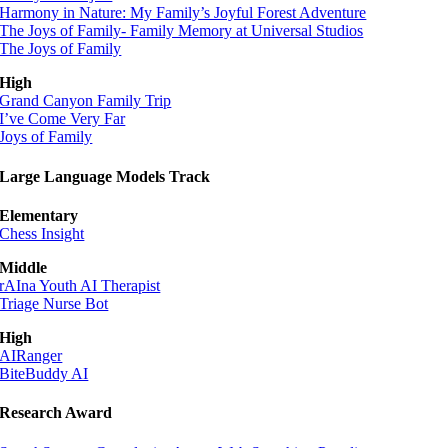
Harmony in Nature: My Family’s Joyful Forest Adventure
The Joys of Family- Family Memory at Universal Studios
The Joys of Family
High
Grand Canyon Family Trip
I’ve Come Very Far
Joys of Family
Large Language Models Track
Elementary
Chess Insight
Middle
rAIna Youth AI Therapist
Triage Nurse Bot
High
AIRanger
BiteBuddy AI
Research Award