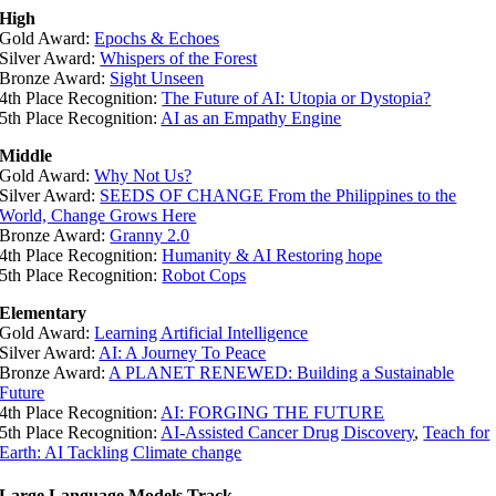
High
Gold Award:
Epochs & Echoes
Silver Award:
Whispers of the Forest
Bronze Award:
Sight Unseen
4th Place Recognition:
The Future of AI: Utopia or Dystopia?
5th Place Recognition:
AI as an Empathy Engine
Middle
Gold Award:
Why Not Us?
Silver Award:
SEEDS OF CHANGE From the Philippines to the
World, Change Grows Here
Bronze Award:
Granny 2.0
4th Place Recognition:
Humanity & AI Restoring hope
5th Place Recognition:
Robot Cops
Elementary
Gold Award:
Learning Artificial Intelligence
Silver Award:
AI: A Journey To Peace
Bronze Award:
A PLANET RENEWED: Building a Sustainable
Future
4th Place Recognition:
AI: FORGING THE FUTURE
5th Place Recognition:
AI-Assisted Cancer Drug Discovery
,
Teach for
Earth: AI Tackling Climate change
Large Language Models Track