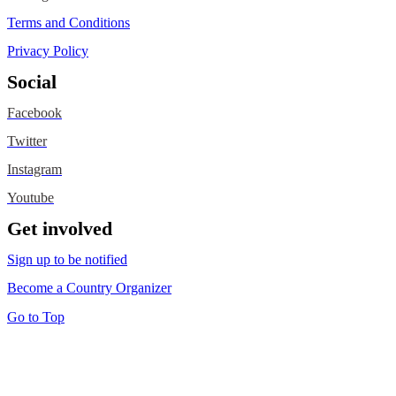
Terms and Conditions
Privacy Policy
Social
Facebook
Twitter
Instagram
Youtube
Get involved
Sign up to be notified
Become a Country Organizer
Go to Top