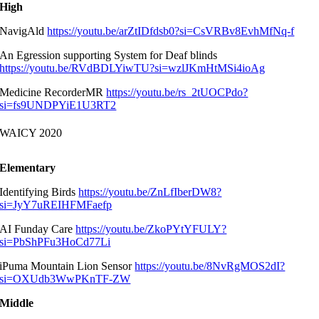
High
NavigAld
https://youtu.be/arZtIDfdsb0?si=CsVRBv8EvhMfNq-f
An Egression supporting System for Deaf blinds
https://youtu.be/RVdBDLYiwTU?si=wzlJKmHtMSi4ioAg
Medicine RecorderMR
https://youtu.be/rs_2tUOCPdo?
si=fs9UNDPYiE1U3RT2
WAICY 2020
Elementary
Identifying Birds
https://youtu.be/ZnLfIberDW8?
si=JyY7uREIHFMFaefp
AI Funday Care
https://youtu.be/ZkoPYtYFULY?
si=PbShPFu3HoCd77Li
iPuma Mountain Lion Sensor
https://youtu.be/8NvRgMOS2dI?
si=OXUdb3WwPKnTF-ZW
Middle