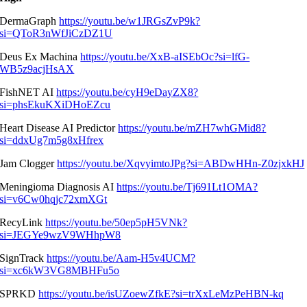
DermaGraph
https://youtu.be/w1JRGsZvP9k?
si=QToR3nWfJiCzDZ1U
Deus Ex Machina
https://youtu.be/XxB-aISEbOc?si=lfG-
WB5z9acjHsAX
FishNET AI
https://youtu.be/cyH9eDayZX8?
si=phsEkuKXiDHoEZcu
Heart Disease AI Predictor
https://youtu.be/mZH7whGMid8?
si=ddxUg7m5g8xHfrex
Jam Clogger
https://youtu.be/XqvyimtoJPg?si=ABDwHHn-Z0zjxkHJ
Meningioma Diagnosis AI
https://youtu.be/Tj691Lt1OMA?
si=v6Cw0hqjc72xmXGt
RecyLink
https://youtu.be/50ep5pH5VNk?
si=JEGYe9wzV9WHhpW8
SignTrack
https://youtu.be/Aam-H5v4UCM?
si=xc6kW3VG8MBHFu5o
SPRKD
https://youtu.be/isUZoewZfkE?si=trXxLeMzPeHBN-kq