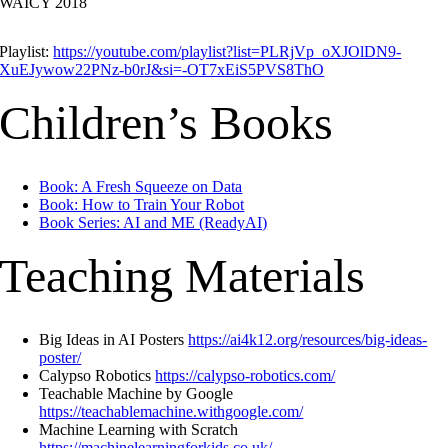
WAICY 2018
Playlist:
https://youtube.com/playlist?list=PLRjVp_oXJOlDN9-
XuEJywow22PNz-b0rJ&si=-OT7xEiS5PVS8ThO
Children’s Books
Book: A Fresh Squeeze on Data
Book: How to Train Your Robot
Book Series: AI and ME (ReadyAI)
Teaching Materials
Big Ideas in AI Posters
https://ai4k12.org/resources/big-ideas-
poster/
Calypso Robotics
https://calypso-robotics.com/
Teachable Machine by Google
https://teachablemachine.withgoogle.com/
Machine Learning with Scratch
https://machinelearningforkids.co.uk/