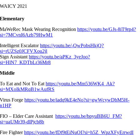
WAICY 2021
Elementary
MaWeRec Mask Wearing Recognition
https://youtu.be/GJs-8iT9rp4?
si=7MCvnI6Azb79HwM1
Intelligent Escalator
https://youtu.be/-QwPobsHkjQ?
si=rUZSz0JCFVXou2jl
Sign Assistant
https://youtu.be/aPKz_3yeJoo?
si=HlN7_KDTbLr36Mr8
Middle
To Eat and Not To Eat
https://youtu.be/Mm536WK4_Ak?
si=MXoIkMRqB1wAufRS
Virus Forge
https://youtu.be/iadq9kE4eNo?si=gwWcywDbM5H-
n1HP
FIO – Elder Care Assistant
https://youtu.be/bpyuBB6U_FM?
si=uaUMr39-dlPjcb8b
Fire Fighter
https://youtu.be/fDf9tEiNuOI?si=h5Z_WpzXFyErrwdI