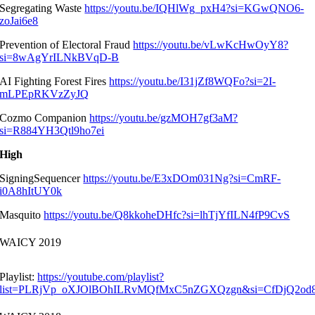
Segregating Waste
https://youtu.be/IQHlWg_pxH4?si=KGwQNO6-
zoJai6e8
Prevention of Electoral Fraud
https://youtu.be/vLwKcHwOyY8?
si=8wAgYrILNkBVqD-B
AI Fighting Forest Fires
https://youtu.be/I31jZf8WQFo?si=2I-
mLPEpRKVzZyJQ
Cozmo Companion
https://youtu.be/gzMOH7gf3aM?
si=R884YH3Qtl9ho7ei
High
SigningSequencer
https://youtu.be/E3xDOm031Ng?si=CmRF-
i0A8hItUY0k
Masquito
https://youtu.be/Q8kkoheDHfc?si=lhTjYfILN4fP9CvS
WAICY 2019
Playlist:
https://youtube.com/playlist?
list=PLRjVp_oXJOlBOhILRvMQfMxC5nZGXQzgn&si=CfDjQ2o