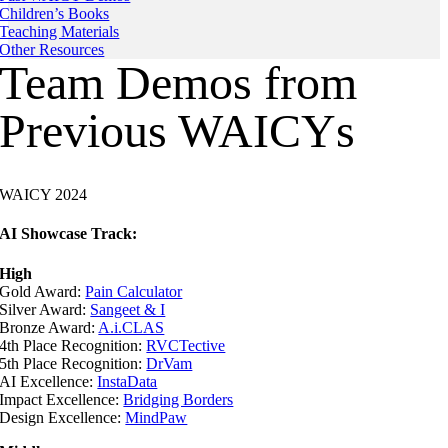
Children’s Books
Teaching Materials
Other Resources
Team Demos from
Previous WAICYs
WAICY 2024
AI Showcase Track:
High
Gold Award:
Pain Calculator
Silver Award:
Sangeet & I
Bronze Award:
A.i.CLAS
4th Place Recognition:
RVCTective
5th Place Recognition:
DrVam
AI Excellence:
InstaData
Impact Excellence:
Bridging Borders
Design Excellence:
MindPaw