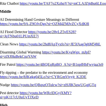
Rita Chatbot
https://youtu.be/TAF7o2XzhqY?si=mCLAJZjjdhu6LEo
Middle
AI Determining Hand Gesture Meanings in Different
https://youtu.be/9A-Z9OJvDgs?si=OZM4ZMJvZCyXdK8l
AI Flood Detector
https://youtu.be/28vLZ5vES28?
si=JqTNbu01LPUmXE7j
Clean News
https://youtu.be/2hd8ApTyxfo?si=JE5fAag3ghM5j8iL
Disarming Global Warming
https://youtu.be/KyaWgx_mJpI?
si=zlXf0luBekCpzYAW
Fire Patrol
https://youtu.be/4BQEqRpBO_A?si=B1npfHbFwvjaa3s9
Fly-tipping – the predator to the environment and economy
https://youtu.be/8JKgkg045Lo?si=CYRGmViyyjt_K2DE
Nudge
https://youtu.be/QBqszOTulcw?si=zlSJIK5uwUGgjGTq
Pest detector
https://youtu.be/WRclDGyjXMY?
si=pK117cU0uUvTJXeD
High