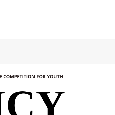
CE
COMPETITION FOR YOUTH
ICY