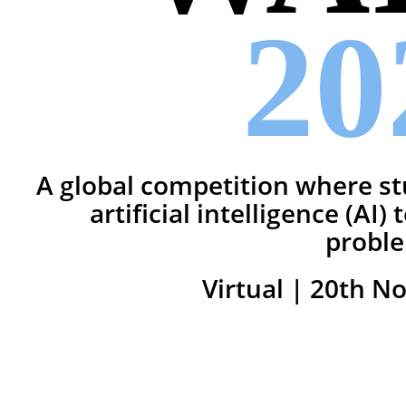
20
A global competition where st
artificial intelligence (AI)
probl
Virtual | 20th N