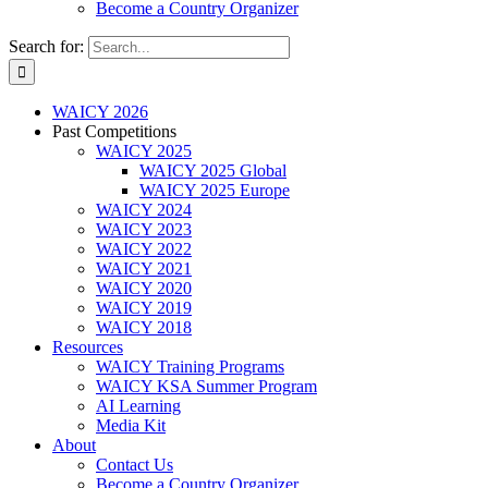
Become a Country Organizer
Search for:
WAICY 2026
Past Competitions
WAICY 2025
WAICY 2025 Global
WAICY 2025 Europe
WAICY 2024
WAICY 2023
WAICY 2022
WAICY 2021
WAICY 2020
WAICY 2019
WAICY 2018
Resources
WAICY Training Programs
WAICY KSA Summer Program
AI Learning
Media Kit
About
Contact Us
Become a Country Organizer