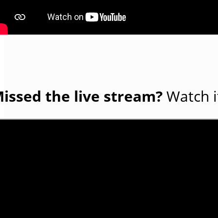
issed the live stream?
Watch i