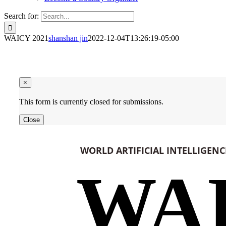
Search for:
WAICY 2021
shanshan jin
2022-12-04T13:26:19-05:00
×
This form is currently closed for submissions.
Close
WORLD ARTIFICIAL INTELLIGEN
WA