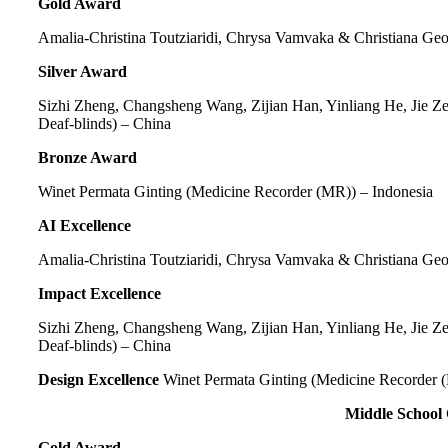
Gold Award
Amalia-Christina Toutziaridi, Chrysa Vamvaka & Christiana Ge
Silver Award
Sizhi Zheng, Changsheng Wang, Zijian Han, Yinliang He, Jie Z
Deaf-blinds) – China
Bronze Award
Winet Permata Ginting
(Medicine Recorder (MR)) – Indonesia
AI Excellence
Amalia-Christina Toutziaridi, Chrysa Vamvaka & Christiana Ge
Impact Excellence
Sizhi Zheng, Changsheng Wang, Zijian Han, Yinliang He, Jie Z
Deaf-blinds) – China
Design Excellence
Winet Permata Ginting (Medicine Recorder (
Middle School
Gold Award