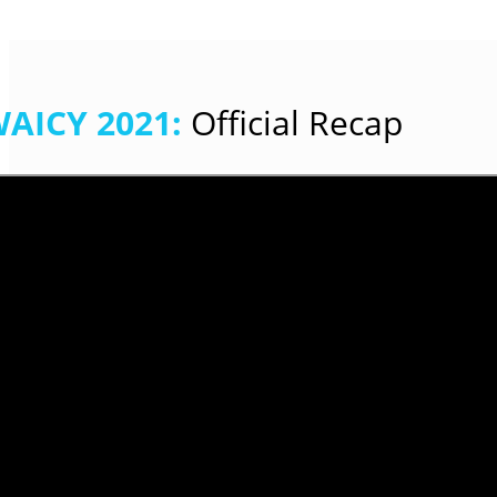
AICY 2021
:
Official Recap