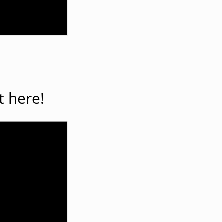
t here!