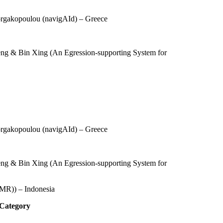
orgakopoulou (
navigAId
) – Greece
eng & Bin Xing (An Egression-supporting System for
orgakopoulou (navigAId) – Greece
eng & Bin Xing (An Egression-supporting System for
MR)) – Indonesia
 Category