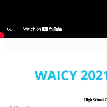
WAICY 2021
High School 