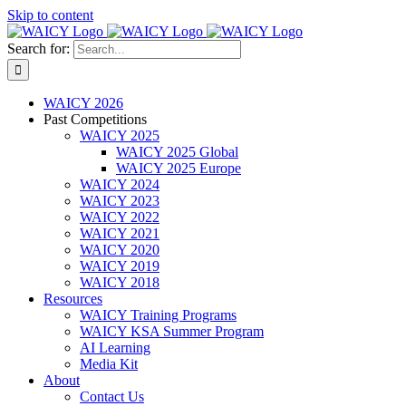
Skip to content
Search for:
WAICY 2026
Past Competitions
WAICY 2025
WAICY 2025 Global
WAICY 2025 Europe
WAICY 2024
WAICY 2023
WAICY 2022
WAICY 2021
WAICY 2020
WAICY 2019
WAICY 2018
Resources
WAICY Training Programs
WAICY KSA Summer Program
AI Learning
Media Kit
About
Contact Us