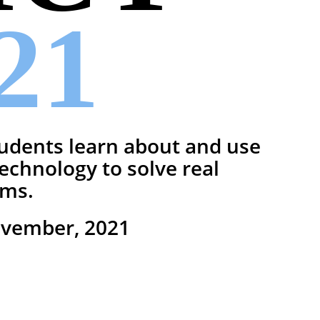
21
udents learn about and use
 technology to solve real
ems.
ovember, 2021