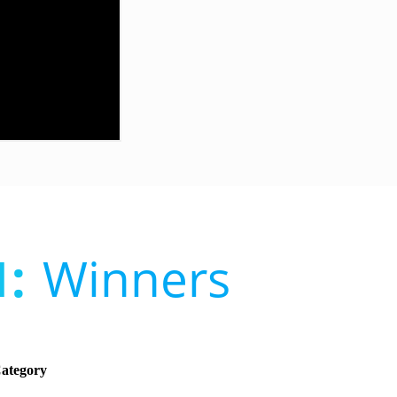
:
Winners
Category