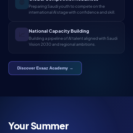
🌐
Preparing Saudi youth to compete on the
international AI stage with confidence and skill.
National Capacity Building
📈
Building a pipeline of AI talent aligned with Saudi
Vision 2030 and regional ambitions.
Discover Evaaz Academy →
Your Summer