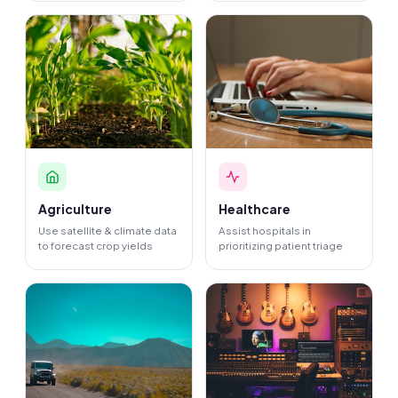
Agriculture
Healthcare
Use satellite & climate data
Assist hospitals in
to forecast crop yields
prioritizing patient triage