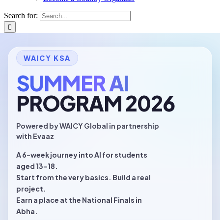
Search for:
WAICY KSA
SUMMER AI
Evaaz Academy
PROGRAM 2026
Transforming training into achievement
OFFICIAL ORGANIZER · WAICY KSA 2026
Powered by
WAICY Global
in partnership
with
Evaaz
evaaz.ai ~ who-is-evaaz
A 6-week journey into AI for students
aged 13–18.
Start from the very basics. Build a real
project.
Earn a place at the National Finals in
Abha.