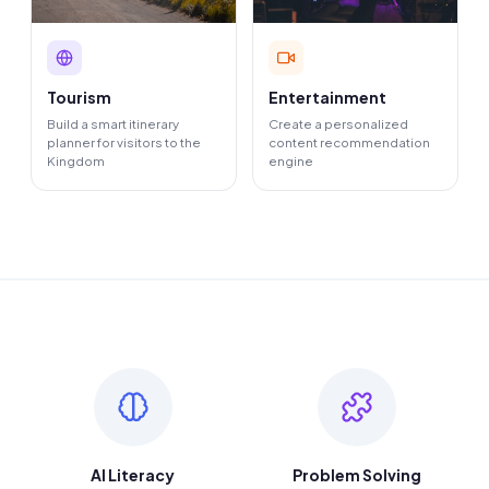
Tourism
Entertainment
Build a smart itinerary
Create a personalized
planner for visitors to the
content recommendation
Kingdom
engine
AI Literacy
Problem Solving