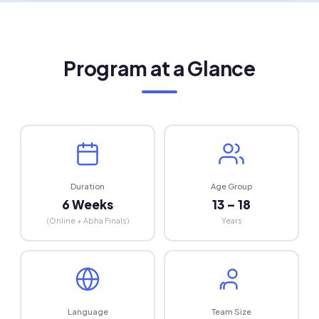
Capacity Building
Regional talent pipeline for the future
Program at a Glance
Duration
Age Group
6 Weeks
13 – 18
(Online + Abha Finals)
Years
Language
Team Size