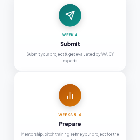
WEEK 4
Submit
Submit your project & get evaluated by WAICY
experts
WEEKS 5-6
Prepare
Mentorship, pitch training, refine your project for the