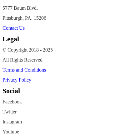
5777 Baum Blvd,
Pittsburgh, PA, 15206
Contact Us
Legal
© Copyright 2018 - 2025
All Rights Reserved
Terms and Conditions
Privacy Policy
Social
Facebook
Twitter
Instagram
Youtube