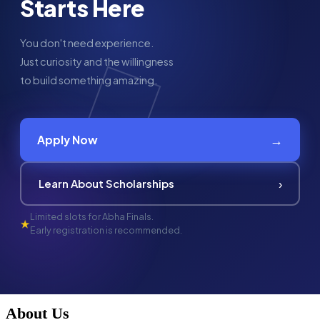
Starts Here
You don't need experience.
Just curiosity and the willingness
to build something amazing.
→
Apply Now
›
Learn About Scholarships
Limited slots for Abha Finals.
★
Early registration is recommended.
About Us