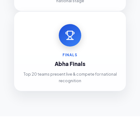
national stage
FINALS
Abha Finals
Top 20 teams present live & compete for national
recognition