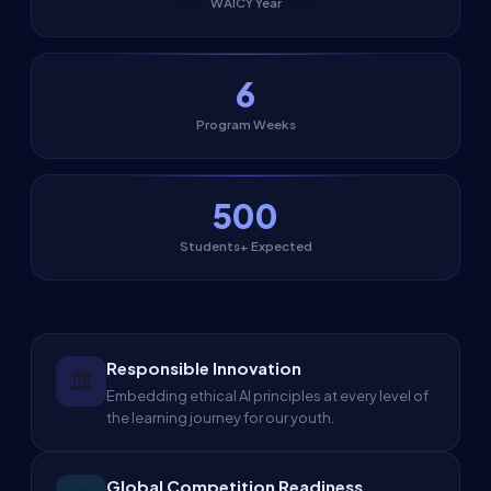
WAICY Year
6
Program Weeks
500
Students+ Expected
Responsible Innovation
🏛️
Embedding ethical AI principles at every level of
the learning journey for our youth.
Global Competition Readiness