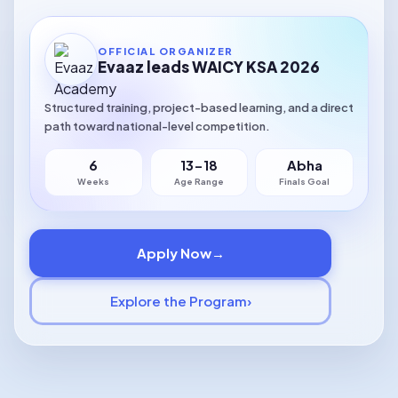
OFFICIAL ORGANIZER
Evaaz leads WAICY KSA 2026
Structured training, project-based learning, and a direct
path toward national-level competition.
🏆
6
13-18
Abha
Global Competition
Weeks
Age Range
Finals Goal
Preparing youth for global AI competitions
🧠
Apply Now
→
Responsible Innovation
Explore the Program
›
Ethical AI innovation at every step
🌍