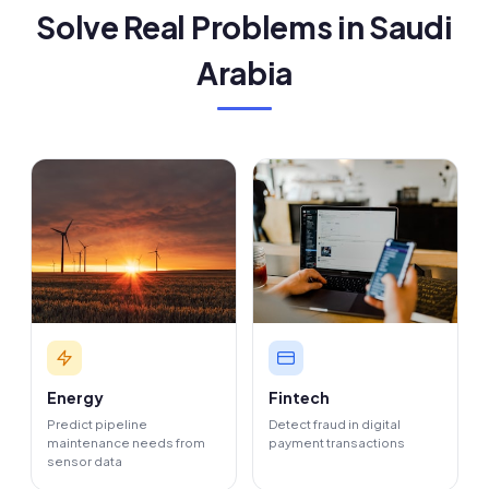
Solve Real Problems in Saudi
Arabia
Energy
Fintech
Predict pipeline
Detect fraud in digital
maintenance needs from
payment transactions
sensor data