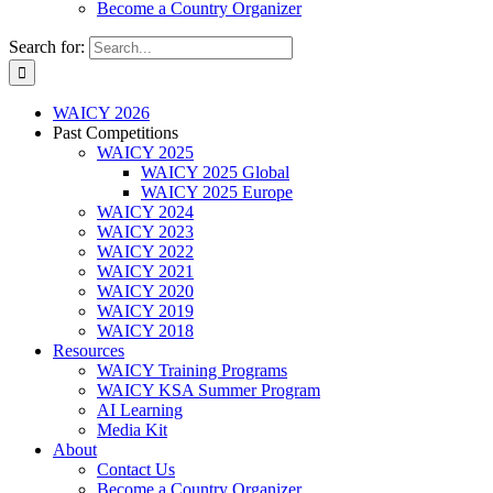
Become a Country Organizer
Search for:
WAICY 2026
Past Competitions
WAICY 2025
WAICY 2025 Global
WAICY 2025 Europe
WAICY 2024
WAICY 2023
WAICY 2022
WAICY 2021
WAICY 2020
WAICY 2019
WAICY 2018
Resources
WAICY Training Programs
WAICY KSA Summer Program
AI Learning
Media Kit
About
Contact Us
Become a Country Organizer