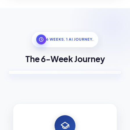
6 WEEKS. 1 AI JOURNEY.
The 6-Week Journey