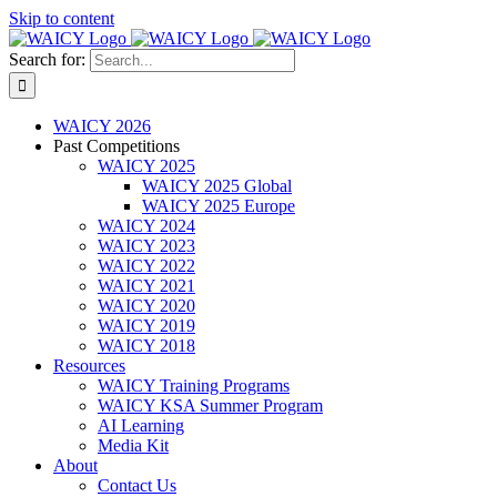
Skip to content
Search for:
WAICY 2026
Past Competitions
WAICY 2025
WAICY 2025 Global
WAICY 2025 Europe
WAICY 2024
WAICY 2023
WAICY 2022
WAICY 2021
WAICY 2020
WAICY 2019
WAICY 2018
Resources
WAICY Training Programs
WAICY KSA Summer Program
AI Learning
Media Kit
About
Contact Us