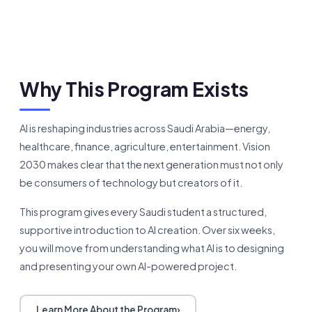
Why This Program Exists
AI is reshaping industries across Saudi Arabia—energy,
healthcare, finance, agriculture, entertainment. Vision
2030 makes clear that the next generation must not only
be consumers of technology but creators of it.
This program gives every Saudi student a structured,
supportive introduction to AI creation. Over six weeks,
you will move from understanding what AI is to designing
and presenting your own AI-powered project.
Learn More About the Program
›