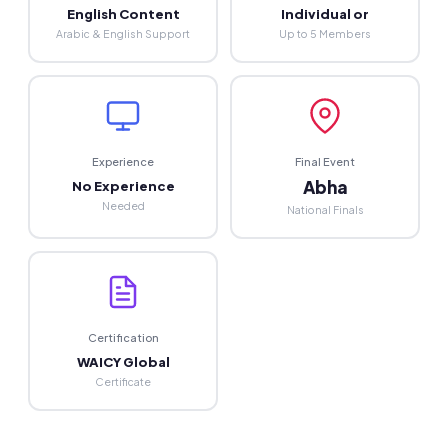
English Content
Individual or
Arabic & English Support
Up to 5 Members
Experience
Final Event
Abha
No Experience
Needed
National Finals
Certification
WAICY Global
Certificate