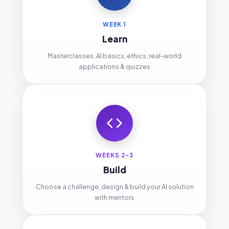
WEEK 1
Learn
Masterclasses, AI basics, ethics, real-world
applications & quizzes
WEEKS 2-3
Build
Choose a challenge, design & build your AI solution
with mentors