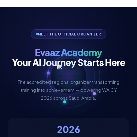
MEET THE OFFICIAL ORGANIZER
Evaaz Academy
Your AI Journey Starts Here
The accredited regional organizer transforming
training into achievement — powering WAICY
2026 across Saudi Arabia.
2026