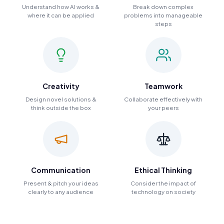
Understand how AI works &
Break down complex
where it can be applied
problems into manageable
steps
Creativity
Teamwork
Design novel solutions &
Collaborate effectively with
think outside the box
your peers
Communication
Ethical Thinking
Present & pitch your ideas
Consider the impact of
clearly to any audience
technology on society