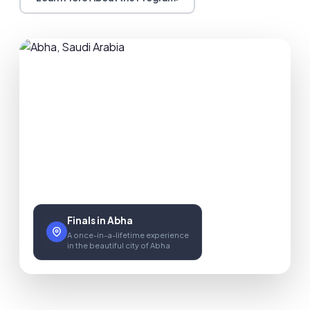
Finals in Abha
A once-in-a-lifetime experience
in the beautiful city of Abha