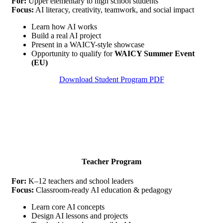
For:
Upper elementary to high school students
Focus:
AI literacy, creativity, teamwork, and social impact
Learn how AI works
Build a real AI project
Present in a WAICY-style showcase
Opportunity to qualify for
WAICY Summer Event
(EU)
Download Student Program PDF
Teacher Program
For:
K–12 teachers and school leaders
Focus:
Classroom-ready AI education & pedagogy
Learn core AI concepts
Design AI lessons and projects