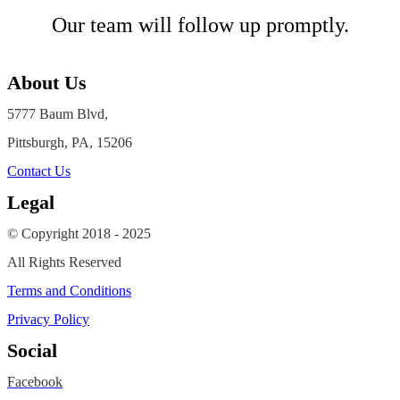
Our team will follow up promptly.
About Us
5777 Baum Blvd,
Pittsburgh, PA, 15206
Contact Us
Legal
© Copyright 2018 - 2025
All Rights Reserved
Terms and Conditions
Privacy Policy
Social
Facebook