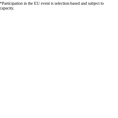
*Participation in the EU event is selection-based and subject to
capacity.