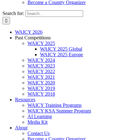
Become a Country Organizer
Search for:
WAICY 2026
Past Competitions
WAICY 2025
WAICY 2025 Global
WAICY 2025 Europe
WAICY 2024
WAICY 2023
WAICY 2022
WAICY 2021
WAICY 2020
WAICY 2019
WAICY 2018
Resources
WAICY Training Programs
WAICY KSA Summer Program
AI Learning
Media Kit
About
Contact Us
Become a Country Organizer