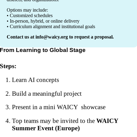
Options may include:
• Customized schedules
• In-person, hybrid, or online delivery
• Curriculum alignment and institutional goals
Contact us at
info@waicy.org
to request a proposal.
From Learning to Global Stage
Steps:
Learn AI concepts
Build a meaningful project
Present in a mini WAICY showcase
Top teams may be invited to the
WAICY
Summer Event (Europe)