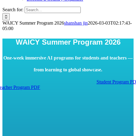
Search for:
WAICY Summer Program 2026
shanshan jin
2026-03-03T02:17:43-
05:00
WAICY Summer Program 2026
One-week immersive AI programs for students and teachers —
from learning to global showcase.
Student Program P
eacher Program PDF