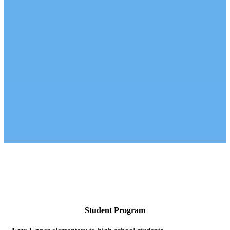
Student Program