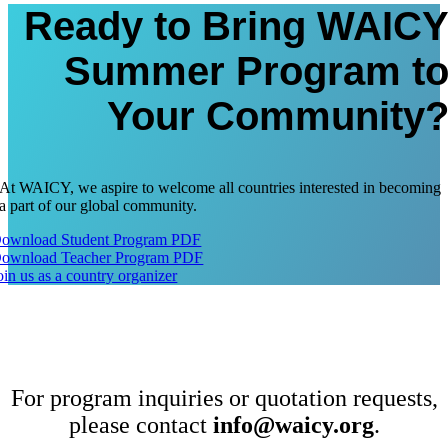
Ready to Bring WAIC
Summer Program t
Your Community
At WAICY, we aspire to welcome all countries interested in becoming
a part of our global community.
ownload Student Program PDF
ownload Teacher Program PDF
oin us as a country organizer
For program inquiries or quotation requests,
please contact
info@waicy.org
.