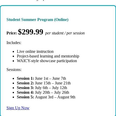
Student Summer Program (Online)
$299.99
Price:
per student / per session
Includes:
Live online instruction
Project-based learning and mentorship
WAICY-style showcase participation
Sessions:
Session 1:
June 1st – June 7th
Session 2:
June 15th – June 21th
Session 3:
July 6th – July 12th
Session 4:
July 20th – July 26th
Session 5:
August 3rd – August 9th
Sign Up Now