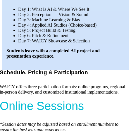
Day 1: What Is AI & Where We See It
Day 2: Perception — Vision & Sound
Day 3: Machine Learning & Bias
Day 4: Applied AI Studios (Choice-based)
Day 5: Project Build & Testing
Day 6: Pitch & Refinement
Day 7: WAICY Showcase & Selection
Students leave with a completed AI project and
presentation experience.
Schedule, Pricing & Participation
WAICY offers three participation formats: online programs, regional
in-person delivery, and customized institutional implementations.
Online Sessions
*Session dates may be adjusted based on enrollment numbers to
ensure the best learning experience.