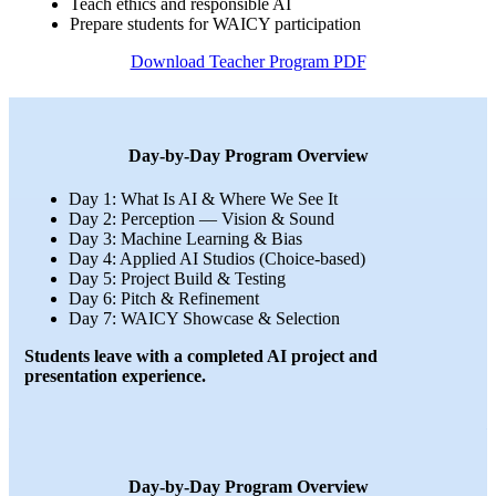
Teach ethics and responsible AI
Prepare students for WAICY participation
Download Teacher Program PDF
Day-by-Day Program Overview
Day 1: What Is AI & Where We See It
Day 2: Perception — Vision & Sound
Day 3: Machine Learning & Bias
Day 4: Applied AI Studios (Choice-based)
Day 5: Project Build & Testing
Day 6: Pitch & Refinement
Day 7: WAICY Showcase & Selection
Students leave with a completed AI project and
presentation experience.
Day-by-Day Program Overview