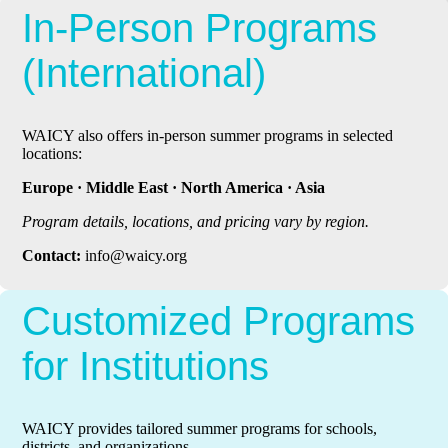
In-Person Programs
(International)
WAICY also offers in-person summer programs in selected
locations:
Europe · Middle East · North America · Asia
Program details, locations, and pricing vary by region.
Contact:
info@waicy.org
Customized Programs
for Institutions
WAICY provides tailored summer programs for schools,
districts, and organizations.