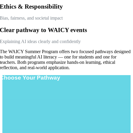
Ethics & Responsibility
Bias, fairness, and societal impact
Clear pathway to WAICY events
Explaining AI ideas clearly and confidently
The WAICY Summer Program offers two focused pathways designed
to build meaningful AI literacy — one for students and one for
teachers. Both programs emphasize hands-on learning, ethical
reflection, and real-world application.
Choose Your Pathway