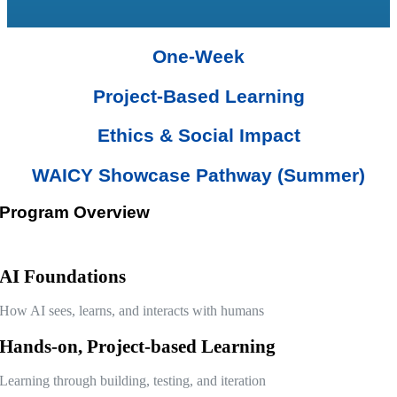
One-Week
Project-Based Learning
Ethics & Social Impact
WAICY Showcase Pathway (Summer)
Program Overview
AI Foundations
How AI sees, learns, and interacts with humans
Hands-on, Project-based Learning
Learning through building, testing, and iteration