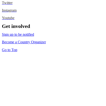
Twitter
Instagram
Youtube
Get involved
Sign up to be notified
Become a Country Organizer
Go to Top