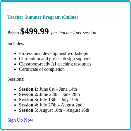
Teacher Summer Program (Online)
$499.99
Price:
per teacher / per session
Includes:
Professional development workshops
Curriculum and project design support
Classroom-ready AI teaching resources
Certificate of completion
Sessions:
Session 1:
June 8st – June 14th
Session 2:
June 22th – June 28th
Session 3:
July 13th – July 19th
Session 4:
July 27th – August 2nd
Session 5:
August 10th – August 16th
Sign Up Now