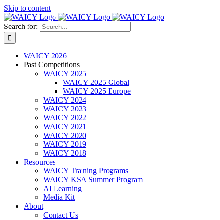
Skip to content
Search for:
WAICY 2026
Past Competitions
WAICY 2025
WAICY 2025 Global
WAICY 2025 Europe
WAICY 2024
WAICY 2023
WAICY 2022
WAICY 2021
WAICY 2020
WAICY 2019
WAICY 2018
Resources
WAICY Training Programs
WAICY KSA Summer Program
AI Learning
Media Kit
About
Contact Us